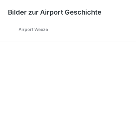
Bilder zur Airport Geschichte
Airport Weeze