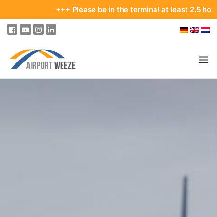
+++ Please be in the terminal at least 2.5 hours b
PASSENGERS & VISITORS
COMPANY & BUSINESS DIVISIONS
COMPANY
REAL ESTATE & RENTALS
MEETINGS & CONFERENCES
ADVERTISING AT THE AIRPORT