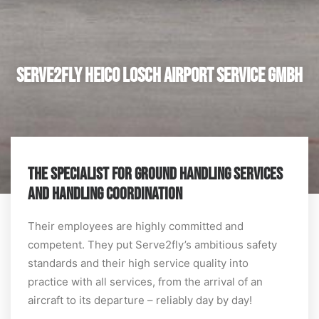
Serve2fly Heico Losch Airport Service GmbH
THE SPECIALIST FOR GROUND HANDLING SERVICES
AND HANDLING COORDINATION
Their employees are highly committed and
competent. They put Serve2fly’s ambitious safety
standards and their high service quality into
practice with all services, from the arrival of an
aircraft to its departure – reliably day by day!