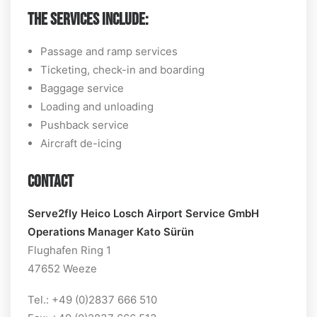
THE SERVICES INCLUDE:
Passage and ramp services
Ticketing, check-in and boarding
Baggage service
Loading and unloading
Pushback service
Aircraft de-icing
CONTACT
Serve2fly Heico Losch Airport Service GmbH
Operations Manager Kato Sürün
Flughafen Ring 1
47652 Weeze
Tel.: +49 (0)2837 666 510