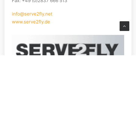
Fax: +49 (0)2837 666 513
info@serve2fly.net
www.serve2fly.de
PASSENGERS & VISITORS
Arrival
How to get to the airport
Meetings & Conferences