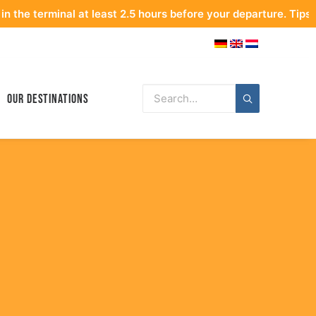
nal at least 2.5 hours before your departure. Tips for optimal
Our Destinations