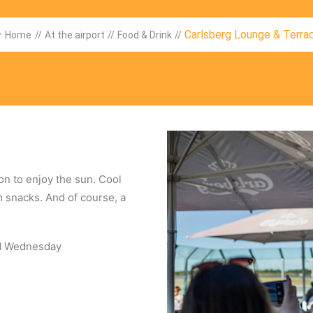
Carlsberg Lounge & Terra
Home
//
At the airport
//
Food & Drink
//
on to enjoy the sun. Cool
 snacks. And of course, a
nd Wednesday