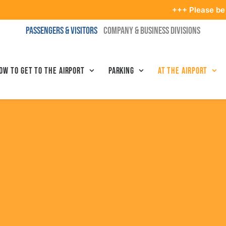
+++ Please be in the termi
PASSENGERS & VISITORS
COMPANY & BUSINESS DIVISIONS
ow to get to the airport
Parking
At the airport