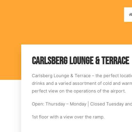
CARLSBERG LOUNGE & TERRACE
Carlsberg Lounge & Terrace – the perfect locati
drinks and a varied assortment of cold and warm
perfect view on the operations of the airport.
Open: Thursday – Monday | Closed Tuesday a
1st floor with a view over the ramp.