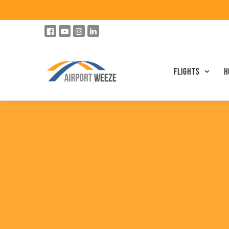
Flights
h