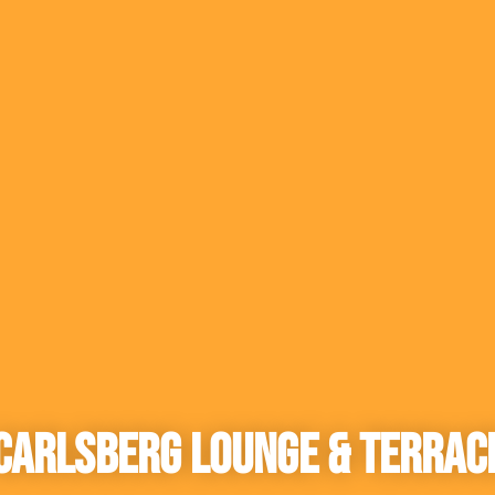
Carlsberg Lounge & Terrac