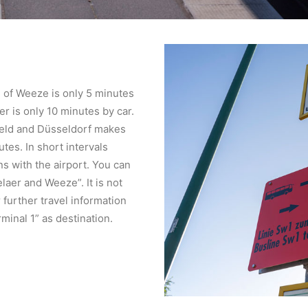
on of Weeze is only 5 minutes
aer is only 10 minutes by car.
feld and Düsseldorf makes
tes. In short intervals
s with the airport. You can
laer and Weeze”. It is not
further travel information
inal 1” as destination.