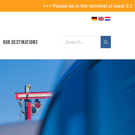
+++ Please be in the terminal at least 2.5 hours befo
Our Destinations