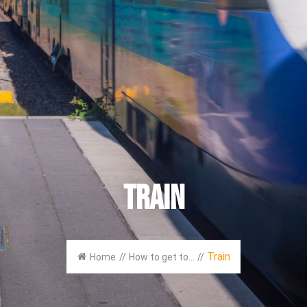
Train
Train
Home
//
How to get to...
//