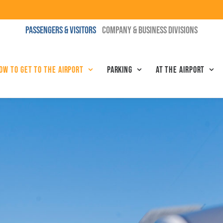
PASSENGERS & VISITORS
COMPANY & BUSINESS DIVISIONS
ow to get to the airport
Parking
At the airport