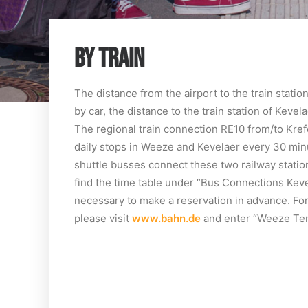
BY TRAIN
The distance from the airport to the train stati
by car, the distance to the train station of Kevel
The regional train connection RE10 from/to Kre
daily stops in Weeze and Kevelaer every 30 minu
shuttle busses connect these two railway station
find the time table under “Bus Connections Keve
necessary to make a reservation in advance. For 
please visit
www.bahn.de
and enter “Weeze Term