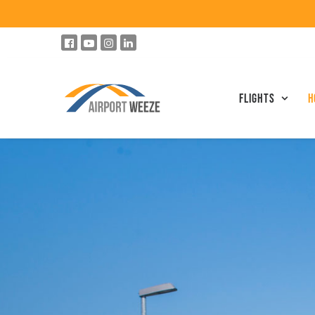
Flights
h