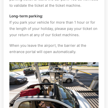
to validate the ticket at the ticket machine.
Long-term parking:
If you park your vehicle for more than 1 hour or for
the length of your holiday, please pay your ticket on
your return at any of our ticket machines.
When you leave the airport, the barrier at the
entrance portal will open automatically.