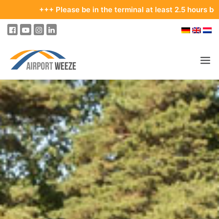
+ Please be in the terminal at least 2.5 hours before your depa
PASSENGERS & VISITORS
COMPANY & BUSINESS DIVISIONS
FLIGHTS
HOW TO GET TO THE AIRPORT
PARKING
AT THE AIRPORT
OUR DESTINATIONS