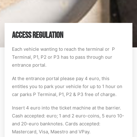
ACCESS REGULATION
Each vehicle wanting to reach the terminal or P
Terminal, P1, P2 or P3 has to pass through our
entrance portal.
At the entrance portal please pay 4 euro, this
entitles you to park your vehicle for up to 1 hour on
car parks P Terminal, P1, P2 & P3 free of charge.
Insert 4 euro into the ticket machine at the barrier.
Cash accepted: euro; 1 and 2 euro-coins, 5 euro 10-
and 20-euro banknotes. Cards accepted:
Mastercard, Visa, Maestro and VPay.