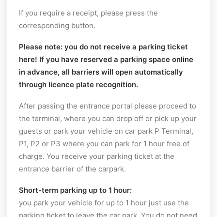
If you require a receipt, please press the
corresponding button.
Please note:
you do not receive a parking ticket
here! If you have reserved a parking space online
in advance, all barriers will open automatically
through licence plate recognition.
After passing the entrance portal please proceed to
the terminal, where you can drop off or pick up your
guests or park your vehicle on car park P Terminal,
P1, P2 or P3 where you can park for 1 hour free of
charge. You receive your parking ticket at the
entrance barrier of the carpark.
Short-term parking up to 1 hour:
you park your vehicle for up to 1 hour just use the
parking ticket to leave the car park. You do not need