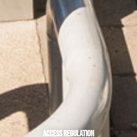
Access Regulation