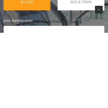
BY CAR
BUS & TRAIN
your starting point
Your Destination