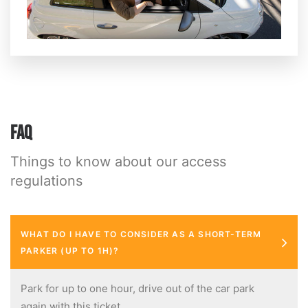
FAQ
Things to know about our access
regulations
WHAT DO I HAVE TO CONSIDER AS A SHORT-TERM
PARKER (UP TO 1H)?
Park for up to one hour, drive out of the car park
again with this ticket.