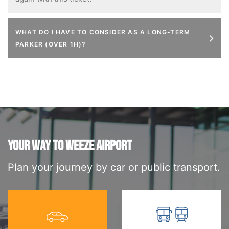
WHAT DO I HAVE TO CONSIDER AS A LONG-TERM
PARKER (OVER 1H)?
YOUR WAY TO WEEZE AIRPORT
Plan your journey by car or public transport.