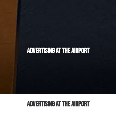
Advertising at the Airport
ADVERTISING AT THE AIRPORT