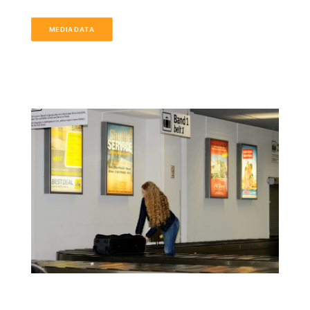
MEDIADATA