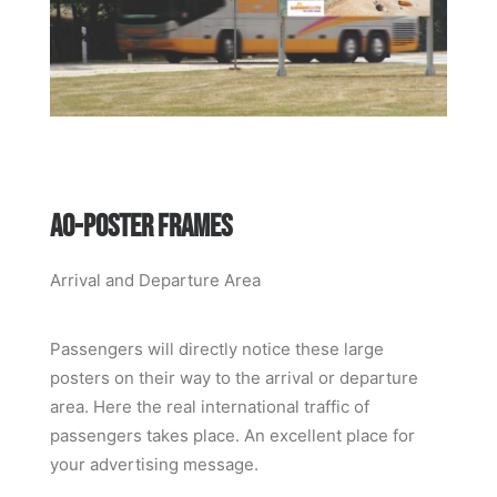
A0-POSTER FRAMES
Arrival and Departure Area
Passengers will directly notice these large
posters on their way to the arrival or departure
area. Here the real international traffic of
passengers takes place. An excellent place for
your advertising message.