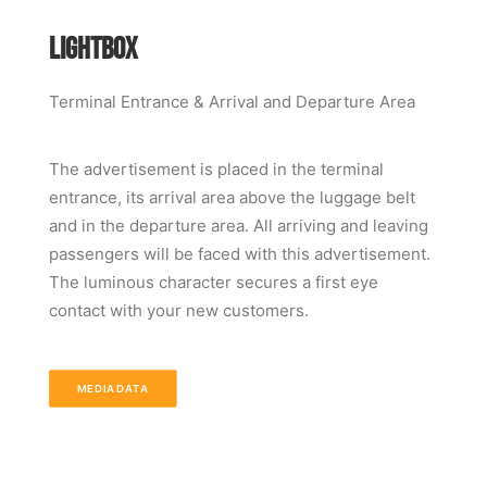
LIGHTBOX
Terminal Entrance & Arrival and Departure Area
The advertisement is placed in the terminal
entrance, its arrival area above the luggage belt
and in the departure area. All arriving and leaving
passengers will be faced with this advertisement.
The luminous character secures a first eye
contact with your new customers.
MEDIADATA