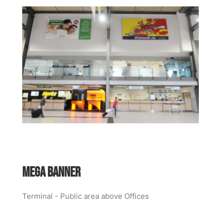
MEGA BANNER
Terminal - Public area above Offices