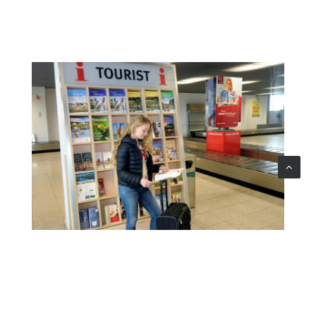
TOURIST INFO BOARD