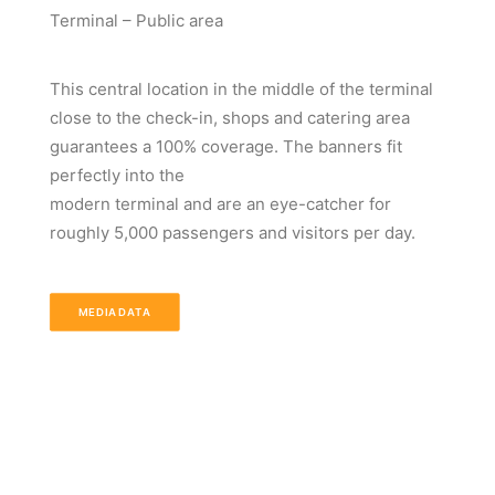
Terminal – Public area
This central location in the middle of the terminal
close to the check-in, shops and catering area
guarantees a 100% coverage. The banners fit
perfectly into the
modern terminal and are an eye-catcher for
roughly 5,000 passengers and visitors per day.
MEDIADATA