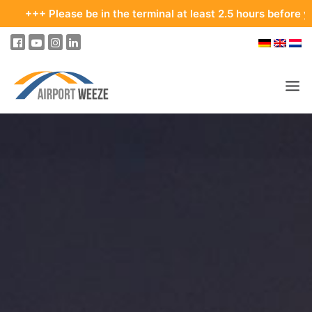
lease be in the terminal at least 2.5 hours before your departu
PASSENGERS & VISITORS
COMPANY & BUSINESS DIVISIONS
COMPANY
REAL ESTATE & RENTALS
MEETINGS & CONFERENCES
ADVERTISING AT THE AIRPORT