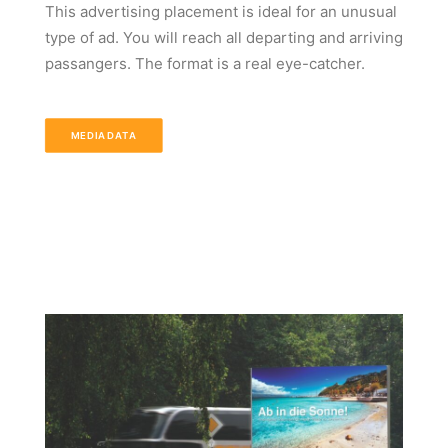
This advertising placement is ideal for an unusual
type of ad. You will reach all departing and arriving
passangers. The format is a real eye-catcher.
MEDIADATA