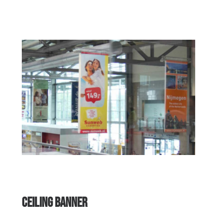
CEILING BANNER