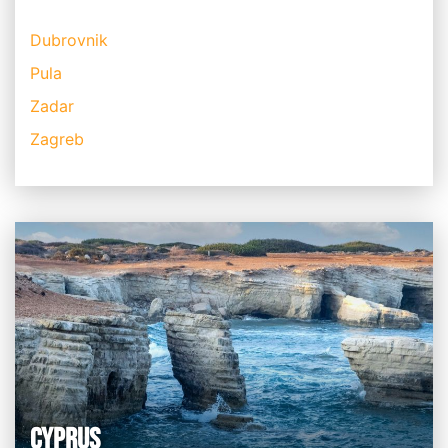
Dubrovnik
Pula
Zadar
Zagreb
CYPRUS