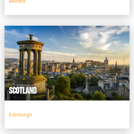
Beziers
SCOTLAND
Edinburgh