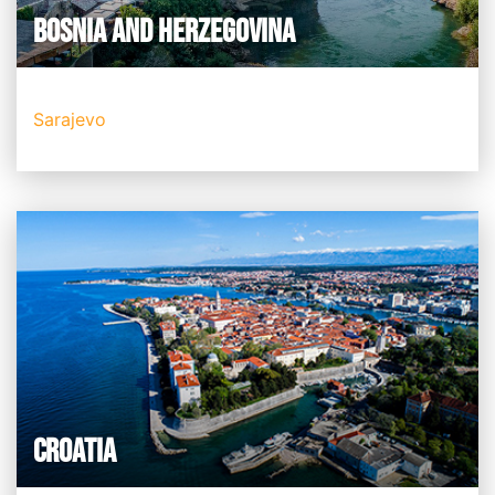
BOSNIA AND HERZEGOVINA
Sarajevo
CROATIA