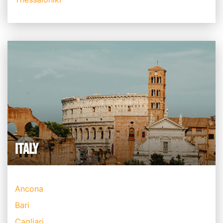
ITALY
Ancona
Bari
Cagliari