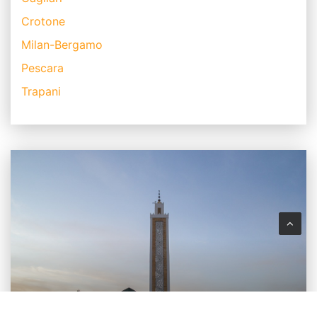
Crotone
Milan-Bergamo
Pescara
Trapani
MAROCCO