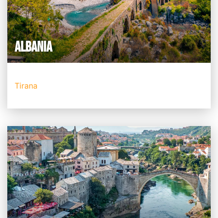
ALBANIA
Tirana