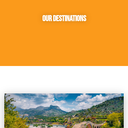
Our Destinations