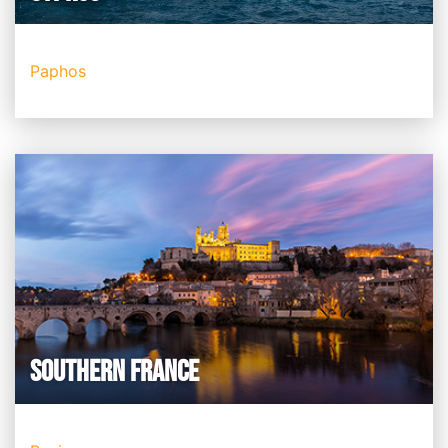
Paphos
SOUTHERN FRANCE