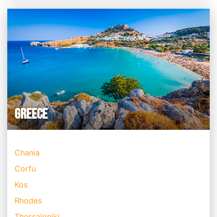
GREECE
Chania
Corfu
Kos
Rhodes
Thessaloniki