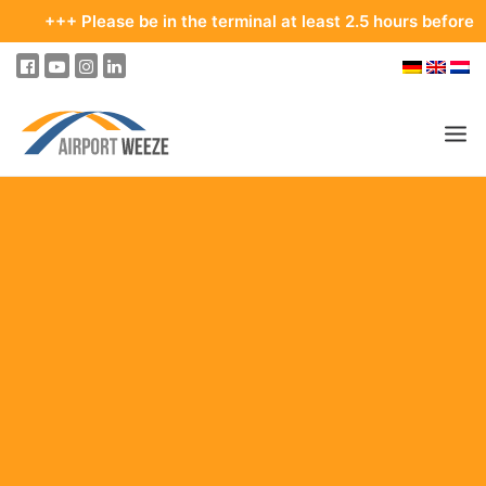
ase be in the terminal at least 2.5 hours before your departur
PASSENGERS & VISITORS
COMPANY & BUSINESS DIVISIONS
FLIGHTS
HOW TO GET TO THE AIRPORT
PARKING
AT THE AIRPORT
OUR DESTINATIONS