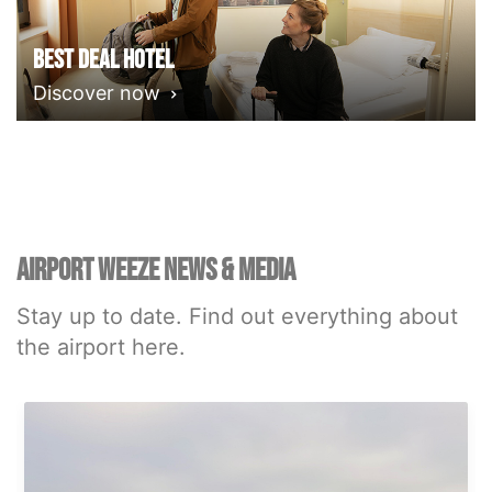
Best deal Hotel
Discover now
AIRPORT WEEZE NEWS & MEDIA
Stay up to date. Find out everything about
the airport here.