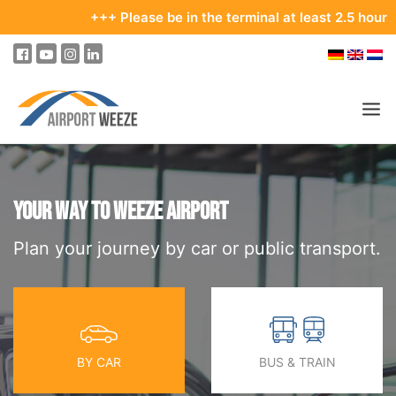
+++ Please be in the terminal at least 2.5 hours befo
PASSENGERS & VISITORS
COMPANY & BUSINESS DIVISIONS
YOUR WAY TO WEEZE AIRPORT
Plan your journey by car or public transport.
COMPANY
REAL ESTATE & RENTALS
MEETINGS & CONFERENCES
ADVERTISING AT THE AIRPORT
BY CAR
BUS & TRAIN