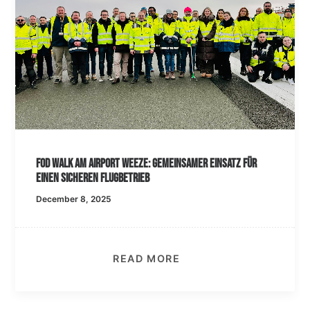
FOD Walk am Airport Weeze: Gemeinsamer Einsatz für
einen sicheren Flugbetrieb
December 8, 2025
READ MORE