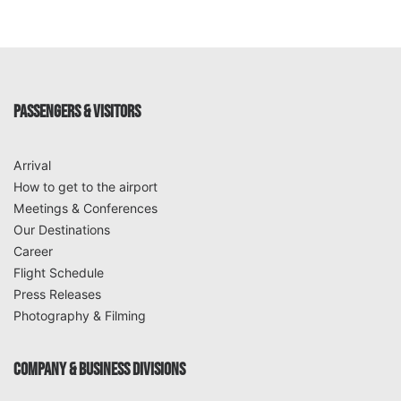
PASSENGERS & VISITORS
Arrival
How to get to the airport
Meetings & Conferences
Our Destinations
Career
Flight Schedule
Press Releases
Photography & Filming
COMPANY & BUSINESS DIVISIONS