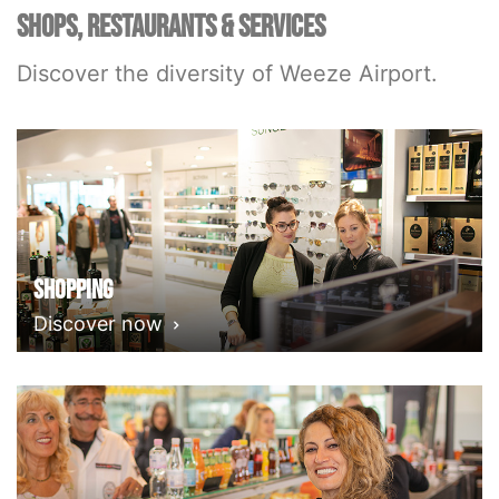
SHOPS, RESTAURANTS & SERVICES
Discover the diversity of Weeze Airport.
Shopping
Discover now