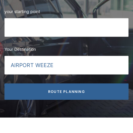
your starting point
Your Destination