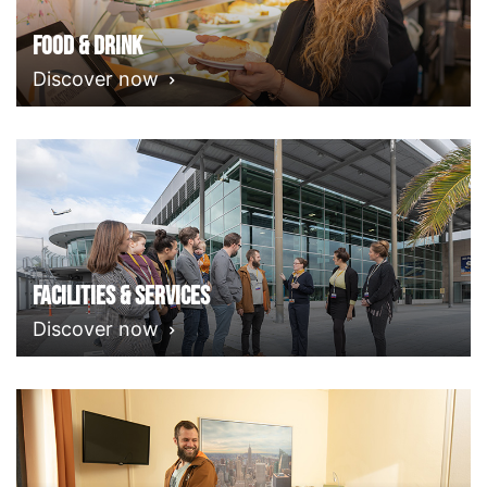
Food & Drink
Discover now
Facilities & Services
Discover now