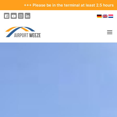
+++ Please be in the terminal at least 2.5 hours bef
PASSENGERS & VISITORS
COMPANY & BUSINESS DIVISIONS
FLIGHTS
HOW TO GET TO THE AIRPORT
PARKING
AT THE AIRPORT
OUR DESTINATIONS