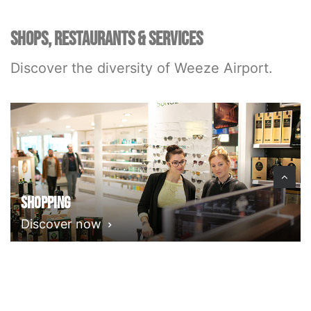
SHOPS, RESTAURANTS & SERVICES
Discover the diversity of Weeze Airport.
Shopping
Discover now