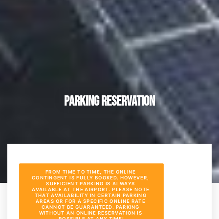
Parking Reservation
FROM TIME TO TIME, THE ONLINE 
CONTINGENT IS FULLY BOOKED. HOWEVER, 
SUFFICIENT PARKING IS ALWAYS 
AVAILABLE AT THE AIRPORT. PLEASE NOTE 
THAT AVAILABILITY IN CERTAIN PARKING 
AREAS OR FOR A SPECIFIC ONLINE RATE 
CANNOT BE GUARANTEED. PARKING 
WITHOUT AN ONLINE RESERVATION IS 
POSSIBLE AT ANY TIME!