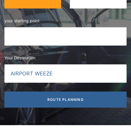
your starting point
Your Destination