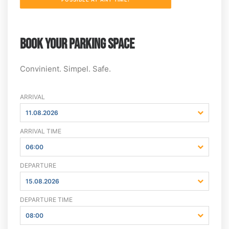
BOOK YOUR PARKING SPACE
Convinient. Simpel. Safe.
ARRIVAL
11.08.2026
ARRIVAL TIME
06:00
DEPARTURE
15.08.2026
DEPARTURE TIME
08:00