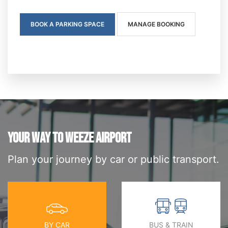
BOOK A PARKING SPACE
MANAGE BOOKING
YOUR WAY TO WEEZE AIRPORT
Plan your journey by car or public transport.
BY CAR
BUS & TRAIN