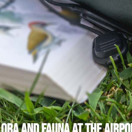
lora and Fauna at the Airpo