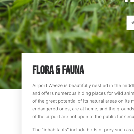
FLORA & FAUNA
Airport Weeze is beautifully nestled in the mid
and offers numerous hiding places for wild anim
of the great potential of its natural areas on i
endangered ones, are at home, and the grounds o
of the airport are not open to the public for sec
The “inhabitants” include birds of prey such as 