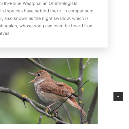
North-Rhine Westphalian Ornithologists
ird species have settled there. In comparison:
r, also known as the night swallow, which is
nightingales, whose song can even be heard from
elves.