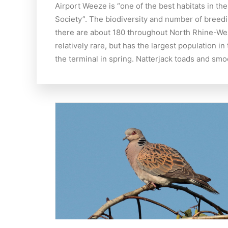
Airport Weeze is “one of the best habitats in t
Society”. The biodiversity and number of breedi
there are about 180 throughout North Rhine-Westp
relatively rare, but has the largest population 
the terminal in spring. Natterjack toads and sm