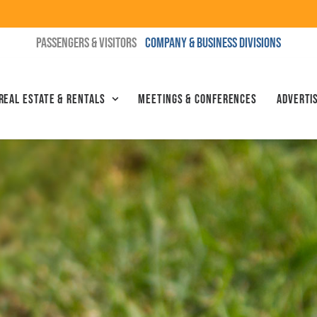
PASSENGERS & VISITORS
COMPANY & BUSINESS DIVISIONS
Real Estate & Rentals
Meetings & Conferences
Advertis