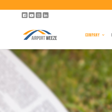
Company