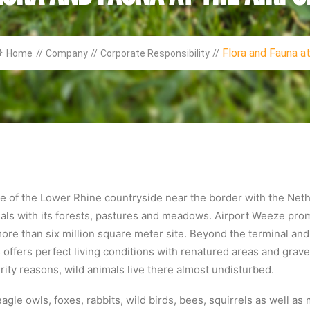
Flora and Fauna at.
Home
//
Company
//
Corporate Responsibility
//
dle of the Lower Rhine countryside near the border with the Net
als with its forests, pastures and meadows. Airport Weeze promo
ts more than six million square meter site. Beyond the terminal a
ffers perfect living conditions with renatured areas and grave
urity reasons, wild animals live there almost undisturbed.
eagle owls, foxes, rabbits, wild birds, bees, squirrels as well a