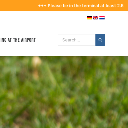
+++ Please be in the terminal at least 2.5 hours be
ing at the Airport