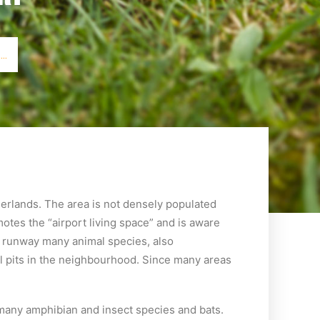
..
herlands. The area is not densely populated
tes the “airport living space” and is aware
nd runway many animal species, also
l pits in the neighbourhood. Since many areas
s many amphibian and insect species and bats.