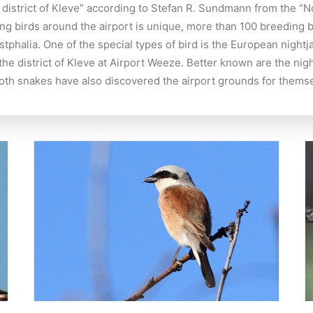
he district of Kleve” according to Stefan R. Sundmann from the “
ng birds around the airport is unique, more than 100 breeding b
halia. One of the special types of bird is the European nightja
in the district of Kleve at Airport Weeze. Better known are the 
ooth snakes have also discovered the airport grounds for thems