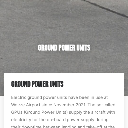
Ground Power Units
GROUND POWER UNITS
Electric ground power units have been in use at
Weeze Airport since November 2021. The so-called
GPUs (Ground Power Units) supply the aircraft with
electricity for the on-board power supply during
their downtime between landing and take-off at the