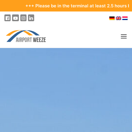
+++ Please be in the terminal at least 2.5 hours before you
PASSENGERS & VISITORS
COMPANY & BUSINESS DIVISIONS
COMPANY
REAL ESTATE & RENTALS
MEETINGS & CONFERENCES
ADVERTISING AT THE AIRPORT