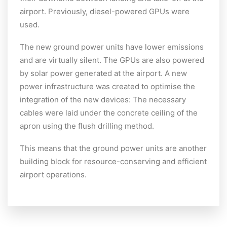
airport. Previously, diesel-powered GPUs were
used.
The new ground power units have lower emissions
and are virtually silent. The GPUs are also powered
by solar power generated at the airport. A new
power infrastructure was created to optimise the
integration of the new devices: The necessary
cables were laid under the concrete ceiling of the
apron using the flush drilling method.
This means that the ground power units are another
building block for resource-conserving and efficient
airport operations.