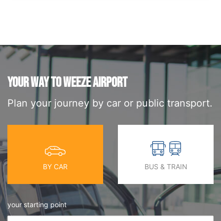
YOUR WAY TO WEEZE AIRPORT
Plan your journey by car or public transport.
BY CAR
BUS & TRAIN
your starting point