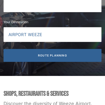
Your Destination
SHOPS, RESTAURANTS & SERVICES
Discover the diversity of Weeze Airport.