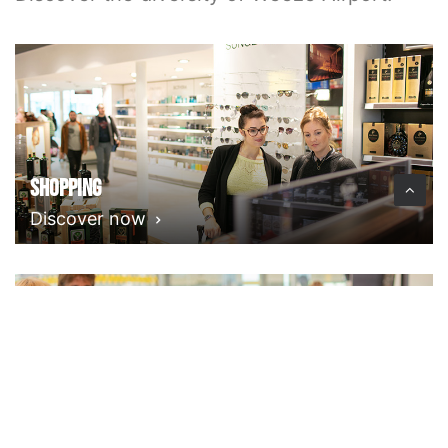
Shopping
Discover now
Food & Drink