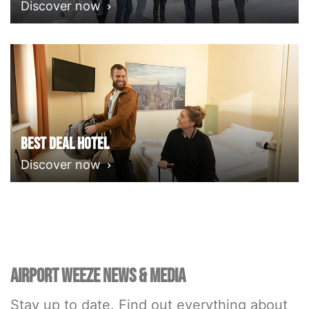
Discover now
Best deal Hotel
Discover now
AIRPORT WEEZE NEWS & MEDIA
Stay up to date. Find out everything about