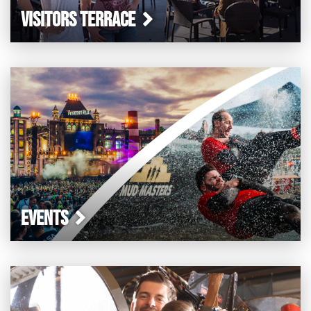
VISITORS TERRACE
EVENTS