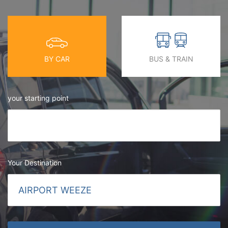
BY CAR
BUS & TRAIN
your starting point
Your Destination