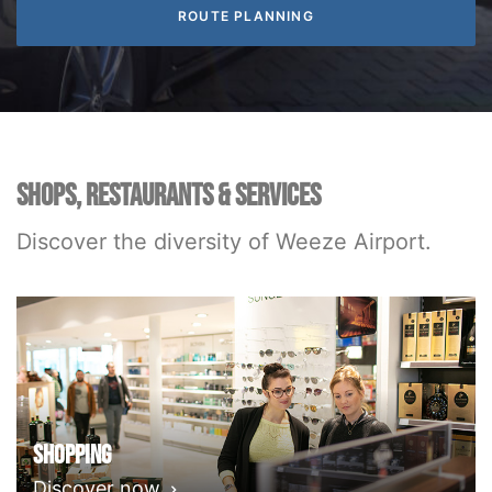
SHOPS, RESTAURANTS & SERVICES
Discover the diversity of Weeze Airport.
Shopping
Discover now