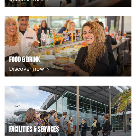
Food & Drink
Discover now
Facilities & Services