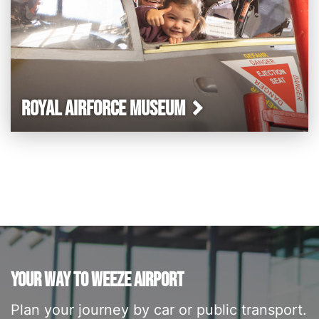
ROYAL AIRFORCE MUSEUM
YOUR WAY TO WEEZE AIRPORT
Plan your journey by car or public transport.