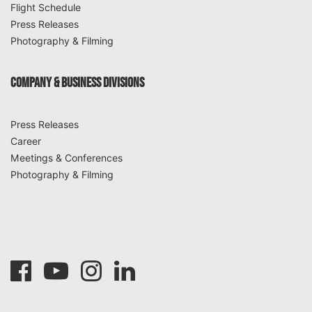
Flight Schedule
Press Releases
Photography & Filming
COMPANY & BUSINESS DIVISIONS
Press Releases
Career
Meetings & Conferences
Photography & Filming