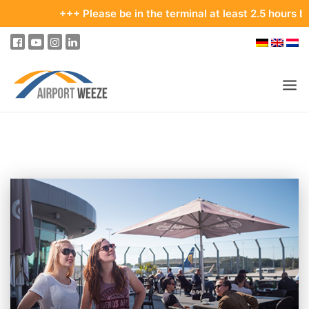
+++ Please be in the terminal at least 2.5 hours before yo
PASSENGERS & VISITORS
COMPANY & BUSINESS DIVISIONS
FLIGHTS
HOW TO GET TO THE AIRPORT
PARKING
AT THE AIRPORT
OUR DESTINATIONS