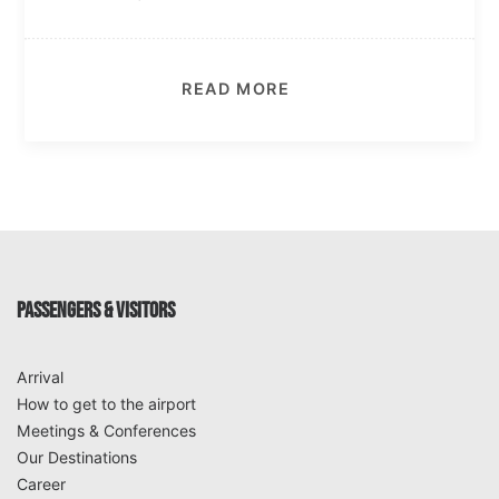
READ MORE
PASSENGERS & VISITORS
Arrival
How to get to the airport
Meetings & Conferences
Our Destinations
Career