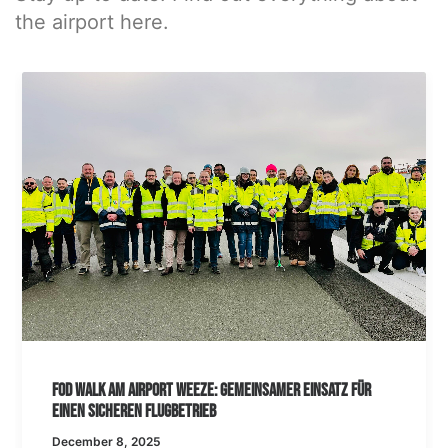
the airport here.
FOD Walk am Airport Weeze: Gemeinsamer Einsatz für
einen sicheren Flugbetrieb
December 8, 2025