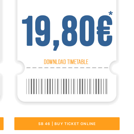
SB 46 | BUY TICKET ONLINE