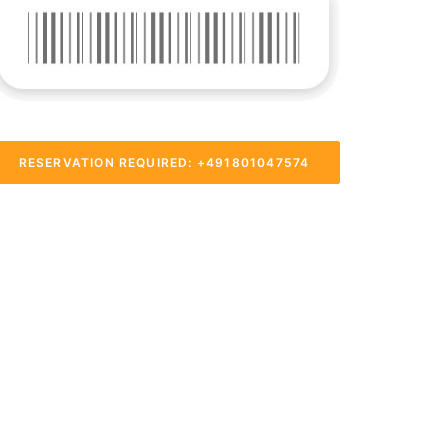
RESERVATION REQUIRED: +491801047574