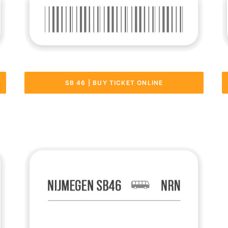
SB 46 | BUY TICKET ONLINE