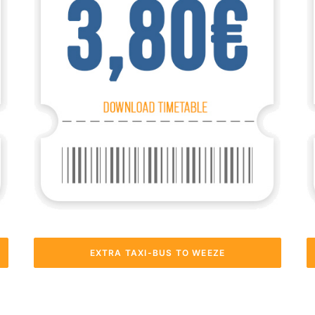
EXTRA TAXI-BUS TO WEEZE