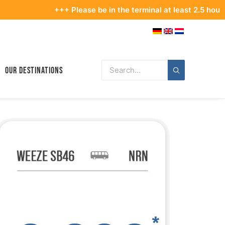
+++ Please be in the terminal at least 2.5 hours befo
Our Destinations