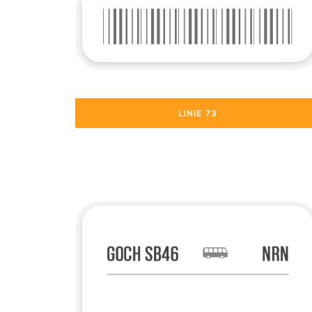
LINIE 73