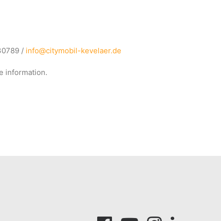
930789 /
info@citymobil-kevelaer.de
e information.