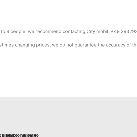
 up to 8 people, we recommend contacting City mobil: +49 2832
times changing prices, we do not guarantee the accuracy of th