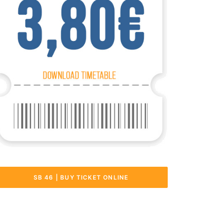
SB 46 | BUY TICKET ONLINE