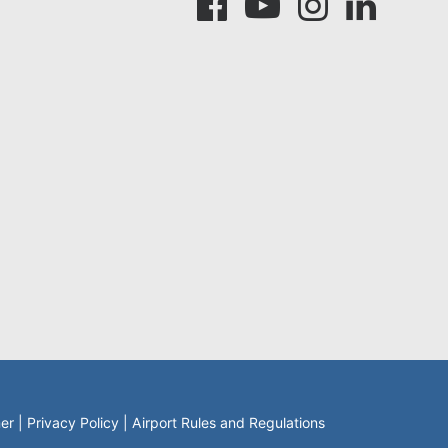
mer
|
Privacy Policy
|
Airport Rules and Regulations