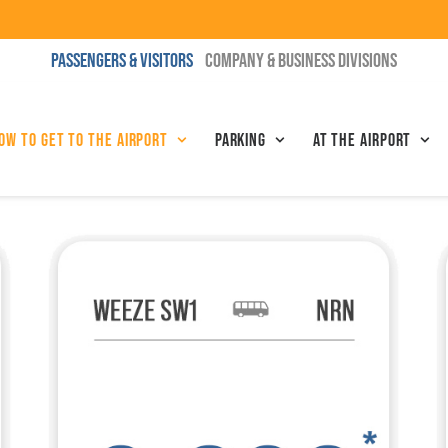
PASSENGERS & VISITORS
COMPANY & BUSINESS DIVISIONS
ow to get to the airport
Parking
At the airport