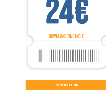
RESERVATION