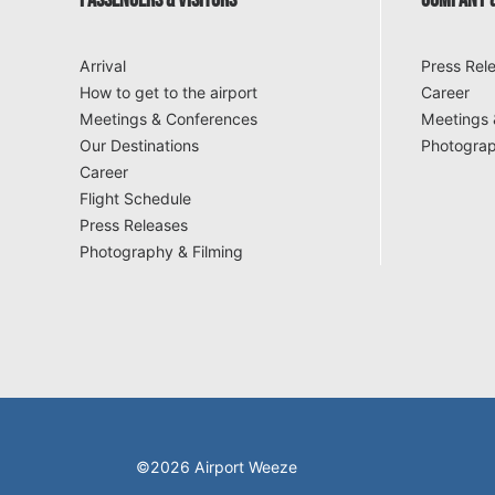
PASSENGERS & VISITORS
COMPANY &
Arrival
Press Rel
How to get to the airport
Career
Meetings & Conferences
Meetings 
Our Destinations
Photograp
Career
Flight Schedule
Press Releases
Photography & Filming
©2026 Airport Weeze