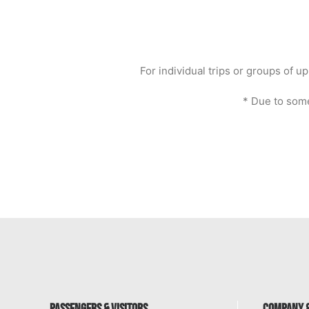
For individual trips or groups of
* Due to some