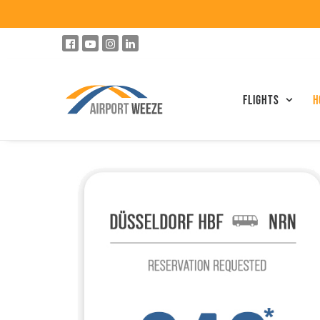
Flights
h