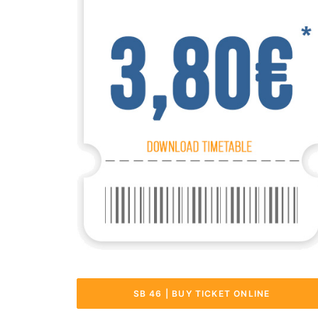
SB 46 | BUY TICKET ONLINE