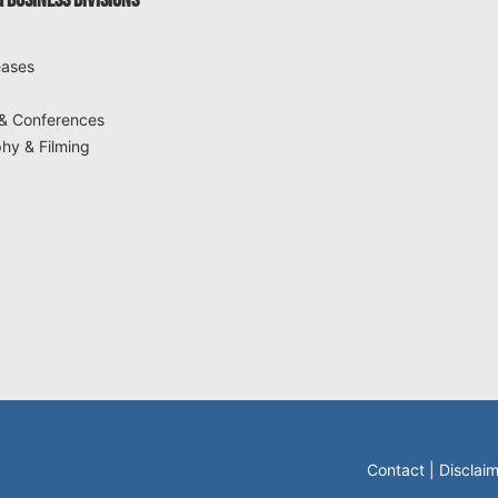
 BUSINESS DIVISIONS
eases
& Conferences
hy & Filming
Contact
|
Disclai