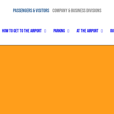
PASSENGERS & VISITORS
COMPANY & BUSINESS DIVISIONS
how to get to the airport
Parking
At the airport
Ou