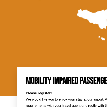
M
Hom
MOBILITY IMPAIRED PASSENG
Please register!
We would like you to enjoy your stay at our airport. A
requirements with your travel agent or directly with th