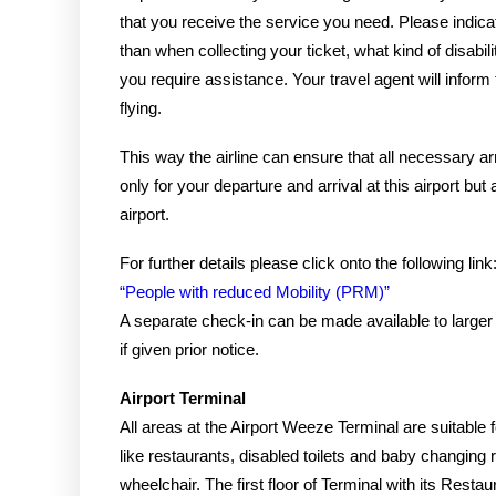
that you receive the service you need. Please indica
than when collecting your ticket, what kind of disabi
you require assistance. Your travel agent will inform 
flying.
This way the airline can ensure that all necessary
only for your departure and arrival at this airport but 
airport.
For further details please click onto the following lin
“People with reduced Mobility (PRM)”
A separate check-in can be made available to large
if given prior notice.
Airport Terminal
All areas at the Airport Weeze Terminal are suitable fo
like restaurants, disabled toilets and baby changing
wheelchair. The first floor of Terminal with its Resta