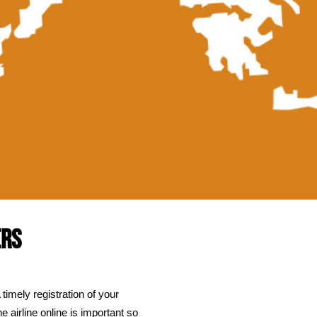
obility Impaired Passenge
Mobility Impaired Pas
e
//
Flights
//
WORTH KNOWING PRIOR TO...
//
ERS
 timely registration of your
e airline online is important so