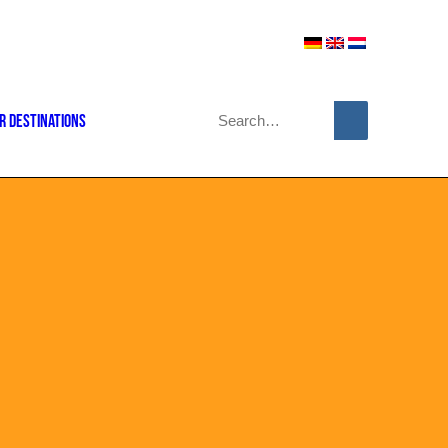
r Destinations