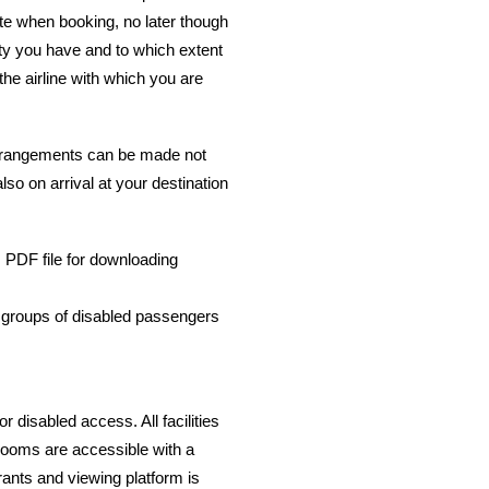
te when booking, no later though
lity you have and to which extent
the airline with which you are
 arrangements can be made not
also on arrival at your destination
k: PDF file for downloading
r groups of disabled passengers
r disabled access. All facilities
 rooms are accessible with a
urants and viewing platform is