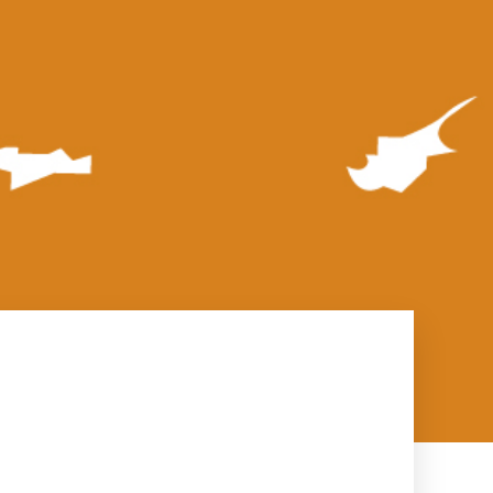
rs
sengers