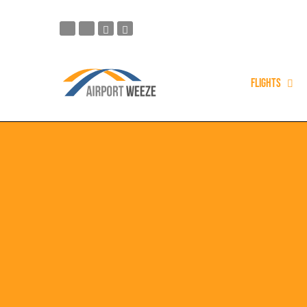
Flights