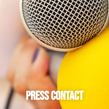
Press Contact