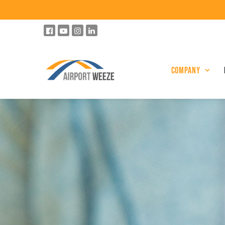
Company