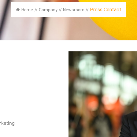
Press Contact
Home
//
Company
//
Newsroom
//
rketing