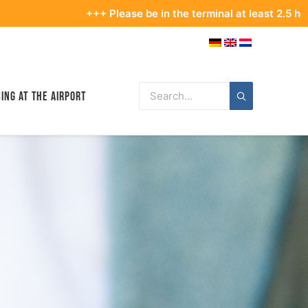
+++ Please be in the terminal at least 2.5 hours before yo
ing at the Airport