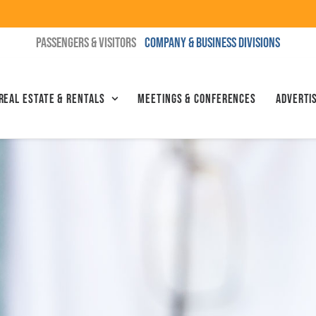
PASSENGERS & VISITORS
COMPANY & BUSINESS DIVISIONS
Real Estate & Rentals
Meetings & Conferences
Advertis