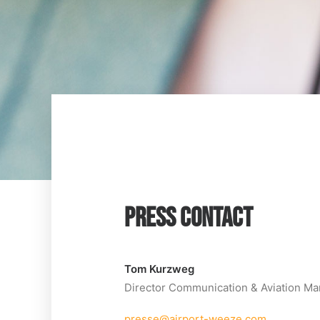
PRESS CONTACT
Tom Kurzweg
Director Communication & Aviation Ma
presse@airport-weeze.com