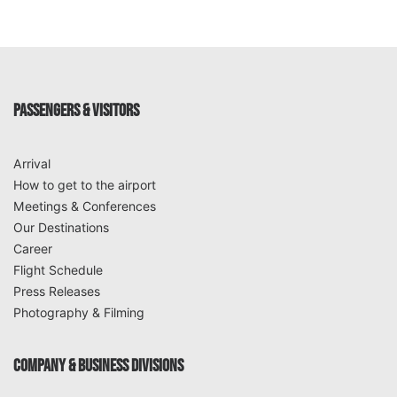
PASSENGERS & VISITORS
Arrival
How to get to the airport
Meetings & Conferences
Our Destinations
Career
Flight Schedule
Press Releases
Photography & Filming
COMPANY & BUSINESS DIVISIONS