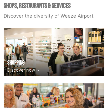
SHOPS, RESTAURANTS & SERVICES
Discover the diversity of Weeze Airport.
Shopping
Discover now