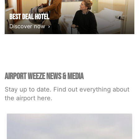
Best deal Hotel
Discover now
AIRPORT WEEZE NEWS & MEDIA
Stay up to date. Find out everything about
the airport here.