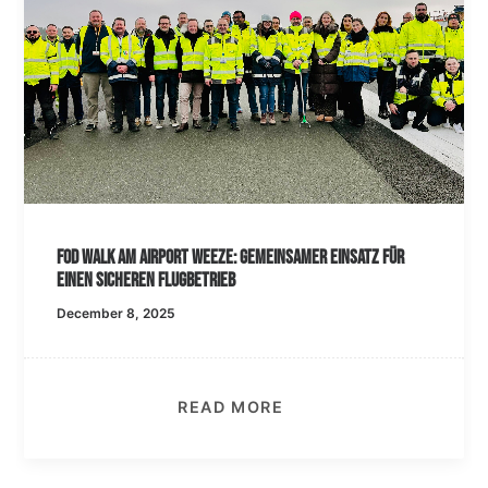
FOD Walk am Airport Weeze: Gemeinsamer Einsatz für
einen sicheren Flugbetrieb
December 8, 2025
READ MORE