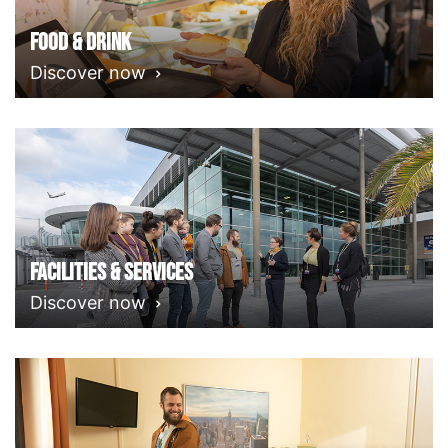
Food & Drink
Discover now
Facilities & Services
Discover now