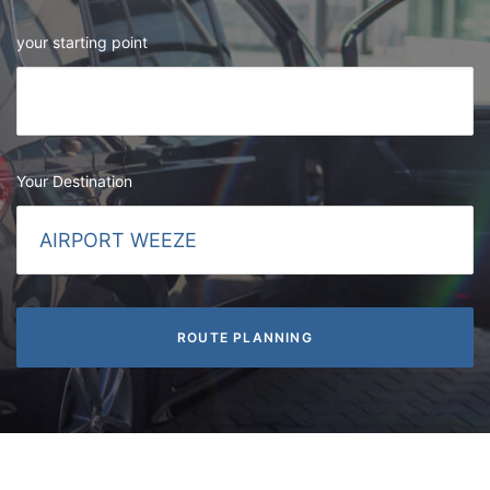
your starting point
Your Destination