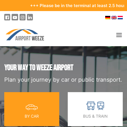
+++ Please be in the terminal at least 2.5 hours bef
PASSENGERS & VISITORS
COMPANY & BUSINESS DIVISIONS
YOUR WAY TO WEEZE AIRPORT
Plan your journey by car or public transport.
COMPANY
REAL ESTATE & RENTALS
MEETINGS & CONFERENCES
ADVERTISING AT THE AIRPORT
BY CAR
BUS & TRAIN