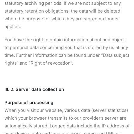
statutory archiving periods. If we are not subject to any
statutory retention obligations, the data will be deleted
when the purpose for which they are stored no longer
applies.
You have the right to obtain information about and object
to personal data concerning you that is stored by us at any
time. Further information can be found under “Data subject
rights” and “Right of revocation”.
III. 2. Server data collection
Purpose of processing
When you visit our website, various data (server statistics)
which your browser transmits to our provider’s server are
automatically stored. Logged data include the IP address of
your device, date and time of access, name and URL of