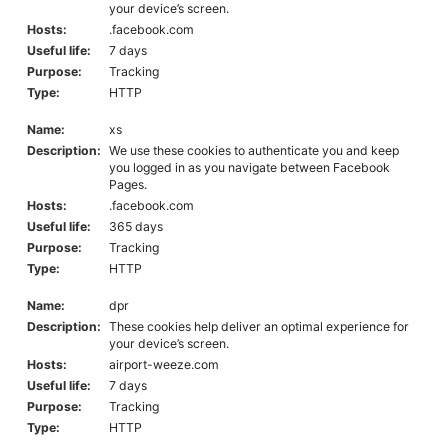
your device’s screen.
Hosts:
.facebook.com
Useful life:
7 days
Purpose:
Tracking
Type:
HTTP
Name:
xs
Description:
We use these cookies to authenticate you and keep
you logged in as you navigate between Facebook
Pages.
Hosts:
.facebook.com
Useful life:
365 days
Purpose:
Tracking
Type:
HTTP
Name:
dpr
Description:
These cookies help deliver an optimal experience for
your device’s screen.
Hosts:
airport-weeze.com
Useful life:
7 days
Purpose:
Tracking
Type:
HTTP