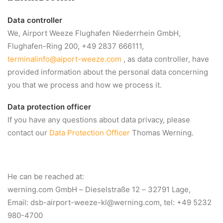
Data controller
We, Airport Weeze Flughafen Niederrhein GmbH,
Flughafen-Ring 200, +49 2837 666111,
terminalinfo@aiport-weeze.com
, as data controller, have
provided information about the personal data concerning
you that we process and how we process it.
Data protection officer
If you have any questions about data privacy, please
contact our
Data Protection Officer
Thomas Werning.
He can be reached at:
werning.com GmbH – Dieselstraße 12 – 32791 Lage,
Email:
dsb-airport-weeze-kl@werning.com
, tel: +49 5232
980-4700