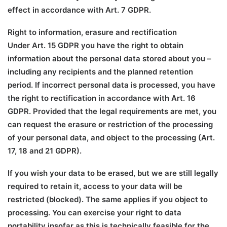
effect in accordance with Art. 7 GDPR.
Right to information, erasure and rectification
Under Art. 15 GDPR you have the right to obtain
information about the personal data stored about you –
including any recipients and the planned retention
period. If incorrect personal data is processed, you have
the right to rectification in accordance with Art. 16
GDPR. Provided that the legal requirements are met, you
can request the erasure or restriction of the processing
of your personal data, and object to the processing (Art.
17, 18 and 21 GDPR).
If you wish your data to be erased, but we are still legally
required to retain it, access to your data will be
restricted (blocked). The same applies if you object to
processing. You can exercise your right to data
portability insofar as this is technically feasible for the