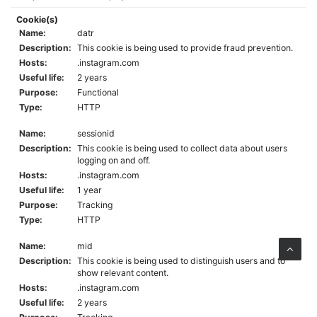
Cookie(s)
Name:
datr
Description:
This cookie is being used to provide fraud prevention.
Hosts:
.instagram.com
Useful life:
2 years
Purpose:
Functional
Type:
HTTP
Name:
sessionid
Description:
This cookie is being used to collect data about users
logging on and off.
Hosts:
.instagram.com
Useful life:
1 year
Purpose:
Tracking
Type:
HTTP
Name:
mid
Description:
This cookie is being used to distinguish users and to
show relevant content.
Hosts:
.instagram.com
Useful life:
2 years