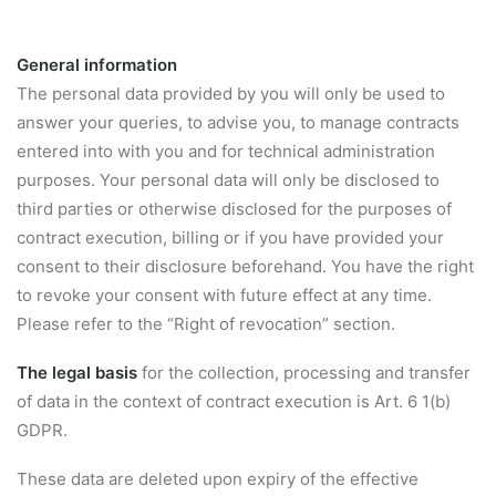
General information
The personal data provided by you will only be used to
answer your queries, to advise you, to manage contracts
entered into with you and for technical administration
purposes. Your personal data will only be disclosed to
third parties or otherwise disclosed for the purposes of
contract execution, billing or if you have provided your
consent to their disclosure beforehand. You have the right
to revoke your consent with future effect at any time.
Please refer to the “Right of revocation” section.
The legal basis
for the collection, processing and transfer
of data in the context of contract execution is Art. 6 1(b)
GDPR.
These data are deleted upon expiry of the effective