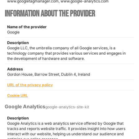
www.googletagmanager.com, www.google-analytics.com
Information about the provider
Name of the provider
Google
Description
Google LLC, the umbrella company of all Google services, is a
technology company that provides various services and engages in
the development of hardware and software.
Address
Gordon House, Barrow Street, Dublin 4, Ireland
URL of the privacy policy
Cookie URL
Google Analytics
google-analytics-site-kit
Description
Google Analytics is a web analytics service offered by Google that
tracks and reports website traffic. It provides insight into how users
interact with our website, helping us understand our audience and