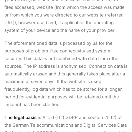
files accessed, website (from which the access was made
or from which you were directed to our website (referrer
URL)), browser used and, if applicable, the operating
system of your device and the name of your provider.
The aforementioned data is processed by us for the
purposes of problem-free connectivity and system
security. This data is not combined with data from other
sources. The IP address is anonymised. Connection data is
automatically erased and this generally takes place after a
maximum of seven days. If the website is used
fraudulently, log data which has to be stored for a longer
period for evidential purposes will be retained until the
incident has been clarified.
The legal basis
is Art. 6 (1) f) GDPR and section 25 (2) of
the German Telecommunications and Digital Services Data