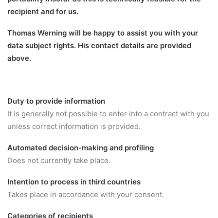
recipient and for us.
Thomas Werning will be happy to assist you with your
data subject rights. His contact details are provided
above.
Duty to provide information
It is generally not possible to enter into a contract with you
unless correct information is provided.
Automated decision-making and profiling
Does not currently take place.
Intention to process in third countries
Takes place in accordance with your consent.
Categories of recipients