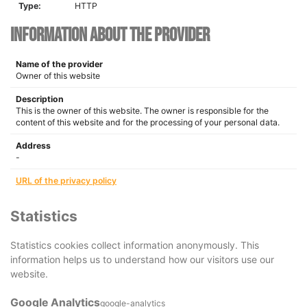
Type:
HTTP
Information about the provider
Name of the provider
Owner of this website
Description
This is the owner of this website. The owner is responsible for the
content of this website and for the processing of your personal data.
Address
-
URL of the privacy policy
Statistics
Statistics cookies collect information anonymously. This
information helps us to understand how our visitors use our
website.
Google Analytics
google-analytics