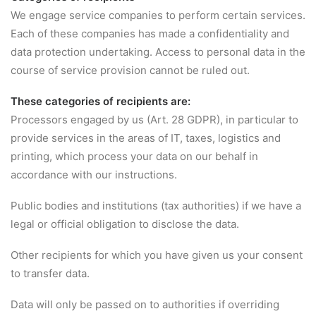
We engage service companies to perform certain services.
Each of these companies has made a confidentiality and
data protection undertaking. Access to personal data in the
course of service provision cannot be ruled out.
These categories of recipients are:
Processors engaged by us (Art. 28 GDPR), in particular to
provide services in the areas of IT, taxes, logistics and
printing, which process your data on our behalf in
accordance with our instructions.
Public bodies and institutions (tax authorities) if we have a
legal or official obligation to disclose the data.
Other recipients for which you have given us your consent
to transfer data.
Data will only be passed on to authorities if overriding