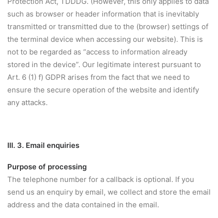
Protection Act, TDDDG. (However, this only applies to data
such as browser or header information that is inevitably
transmitted or transmitted due to the (browser) settings of
the terminal device when accessing our website). This is
not to be regarded as “access to information already
stored in the device”. Our legitimate interest pursuant to
Art. 6 (1) f) GDPR arises from the fact that we need to
ensure the secure operation of the website and identify
any attacks.
III. 3. Email enquiries
Purpose of processing
The telephone number for a callback is optional. If you
send us an enquiry by email, we collect and store the email
address and the data contained in the email.