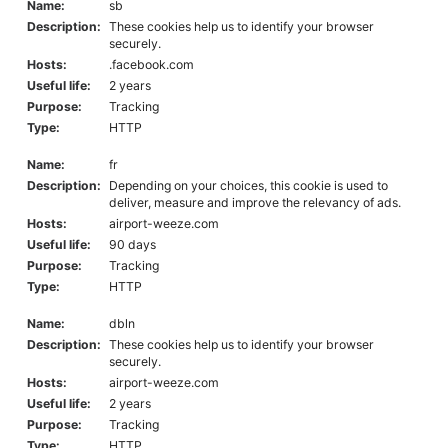
Name:
sb
Description:
These cookies help us to identify your browser
securely.
Hosts:
.facebook.com
Useful life:
2 years
Purpose:
Tracking
Type:
HTTP
Name:
fr
Description:
Depending on your choices, this cookie is used to
deliver, measure and improve the relevancy of ads.
Hosts:
airport-weeze.com
Useful life:
90 days
Purpose:
Tracking
Type:
HTTP
Name:
dbln
Description:
These cookies help us to identify your browser
securely.
Hosts:
airport-weeze.com
Useful life:
2 years
Purpose:
Tracking
Type:
HTTP