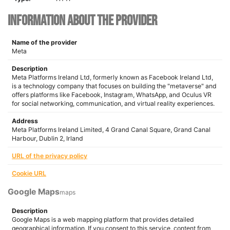
Information about the provider
Name of the provider
Meta
Description
Meta Platforms Ireland Ltd, formerly known as Facebook Ireland Ltd,
is a technology company that focuses on building the "metaverse" and
offers platforms like Facebook, Instagram, WhatsApp, and Oculus VR
for social networking, communication, and virtual reality experiences.
Address
Meta Platforms Ireland Limited, 4 Grand Canal Square, Grand Canal
Harbour, Dublin 2, Irland
URL of the privacy policy
Cookie URL
Google Maps
maps
Description
Google Maps is a web mapping platform that provides detailed
geographical information. If you consent to this service, content from