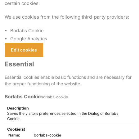
certain cookies.
We use cookies from the following third-party providers:
Borlabs Cookie
Google Analytics
Edit cookies
Essential
Essential cookies enable basic functions and are necessary for
the proper functioning of the website.
Borlabs Cookie
borlabs-cookie
Description
Saves the visitors preferences selected in the Dialog of Borlabs
Cookie.
Cookie(s)
Name:
borlabs-cookie