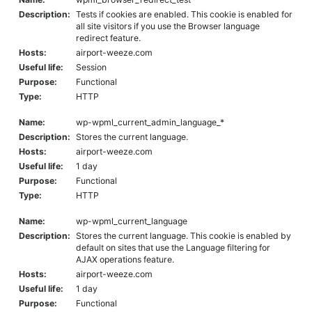
Description:
Tests if cookies are enabled. This cookie is enabled for
all site visitors if you use the Browser language
redirect feature.
Hosts:
airport-weeze.com
Useful life:
Session
Purpose:
Functional
Type:
HTTP
Name:
wp-wpml_current_admin_language_*
Description:
Stores the current language.
Hosts:
airport-weeze.com
Useful life:
1 day
Purpose:
Functional
Type:
HTTP
Name:
wp-wpml_current_language
Description:
Stores the current language. This cookie is enabled by
default on sites that use the Language filtering for
AJAX operations feature.
Hosts:
airport-weeze.com
Useful life:
1 day
Purpose:
Functional