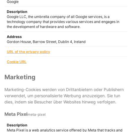
Google
Description
Google LLC, the umbrella company of all Google services, is a
technology company that provides various services and engages in
the development of hardware and software.
Address
Gordon House, Barrow Street, Dublin 4, Ireland
URL of the privacy policy
Cookie URL
Marketing
Marketing-Cookies werden von Drittanbietern oder Publishern
verwendet, um personalisierte Werbung anzuzeigen. Sie tun
dies, indem sie Besucher über Websites hinweg verfolgen.
Meta Pixel
meta-pixel
Description
Meta Pixel is a web analytics service offered by Meta that tracks and