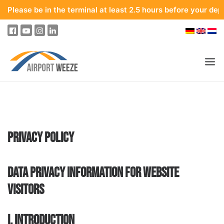
be in the terminal at least 2.5 hours before your departure. T
PASSENGERS & VISITORS
COMPANY & BUSINESS DIVISIONS
PRIVACY POLICY
FLIGHTS
HOW TO GET TO THE AIRPORT
DATA PRIVACY INFORMATION FOR WEBSITE
PARKING
VISITORS
AT THE AIRPORT
OUR DESTINATIONS
I. INTRODUCTION