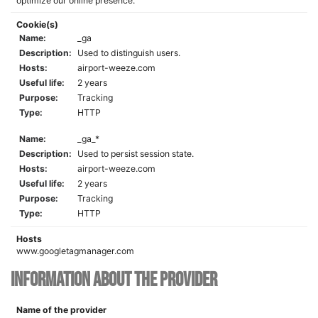
optimize our online presence.
Cookie(s)
Name:
_ga
Description:
Used to distinguish users.
Hosts:
airport-weeze.com
Useful life:
2 years
Purpose:
Tracking
Type:
HTTP
Name:
_ga_*
Description:
Used to persist session state.
Hosts:
airport-weeze.com
Useful life:
2 years
Purpose:
Tracking
Type:
HTTP
Hosts
www.googletagmanager.com
Information about the provider
Name of the provider