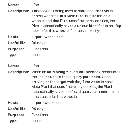
Name:
_fbp
Description:
This cookie is being used to store and track visits
across websites. In a Meta Pixel is installed on a
website and that Pixel uses first-party cookies, the
Pixel automatically saves a unique identifier to an _fbp
cookie for this website if it doesn't exist yet.
Hosts:
airport-weeze.com
Useful life:
90 days
Purpose:
Functional
Type:
HTTP
Name:
_fbc
Description:
When an ad is being clicked on Facebook, sometimes
the link includes a fbclid query parameter. Upon
arriving on the target website, if the website has a
Meta Pixel that uses first-party cookies, the Pixel
automatically saves the fbclid query parameter to an
_fbc cookie for this website.
Hosts:
airport-weeze.com
Useful life:
90 days
Purpose:
Functional
Type:
HTTP