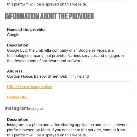
this platform will be displayed on this website.
Information about the provider
Name of the provider
Google
Description
Google LLC, the umbrella company of all Google services, is a
technology company that provides various services and engages in
the development of hardware and software.
Address
Gordon House, Barrow Street, Dublin 4, Ireland
URL of the privacy policy
Cookie URL
Instagram
instagram
Description
Instagram is a photo and video sharing application and social network
platform owned by Meta. If you consent to this service, content from
this platform will be displayed on this website.