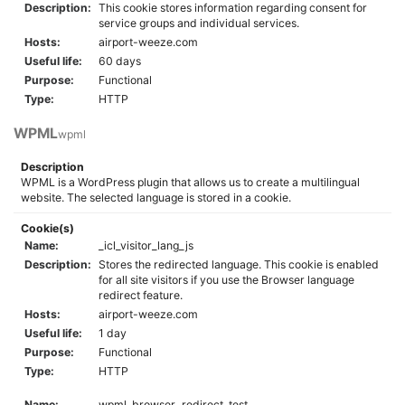
Description:
This cookie stores information regarding consent for
service groups and individual services.
Hosts:
airport-weeze.com
Useful life:
60 days
Purpose:
Functional
Type:
HTTP
WPML
wpml
Description
WPML is a WordPress plugin that allows us to create a multilingual
website. The selected language is stored in a cookie.
Cookie(s)
Name:
_icl_visitor_lang_js
Description:
Stores the redirected language. This cookie is enabled
for all site visitors if you use the Browser language
redirect feature.
Hosts:
airport-weeze.com
Useful life:
1 day
Purpose:
Functional
Type:
HTTP
Name:
wpml_browser_redirect_test