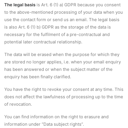
The legal basis
is Art. 6 (1) a) GDPR because you consent
to the above-mentioned processing of your data when you
use the contact form or send us an email. The legal basis
is also Art. 6 (1) b) GDPR as the storage of the data is
necessary for the fulfilment of a pre-contractual and
potential later contractual relationship.
The data will be erased when the purpose for which they
are stored no longer applies, i.e. when your email enquiry
has been answered or when the subject matter of the
enquiry has been finally clarified.
You have the right to revoke your consent at any time. This
does not affect the lawfulness of processing up to the time
of revocation.
You can find information on the right to erasure and
information under “Data subject rights”.