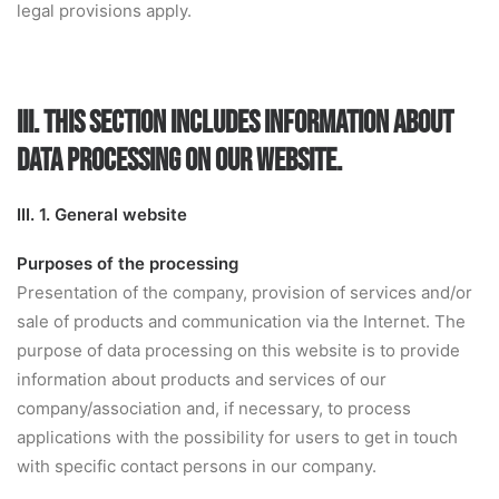
legal provisions apply.
III. THIS SECTION INCLUDES INFORMATION ABOUT
DATA PROCESSING ON OUR WEBSITE.
III. 1. General website
Purposes of the processing
Presentation of the company, provision of services and/or
sale of products and communication via the Internet. The
purpose of data processing on this website is to provide
information about products and services of our
company/association and, if necessary, to process
applications with the possibility for users to get in touch
with specific contact persons in our company.