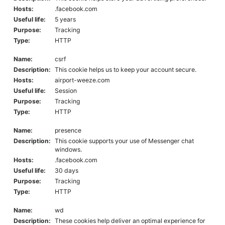
Hosts:
.facebook.com
Useful life:
5 years
Purpose:
Tracking
Type:
HTTP
Name:
csrf
Description:
This cookie helps us to keep your account secure.
Hosts:
airport-weeze.com
Useful life:
Session
Purpose:
Tracking
Type:
HTTP
Name:
presence
Description:
This cookie supports your use of Messenger chat
windows.
Hosts:
.facebook.com
Useful life:
30 days
Purpose:
Tracking
Type:
HTTP
Name:
wd
Description:
These cookies help deliver an optimal experience for