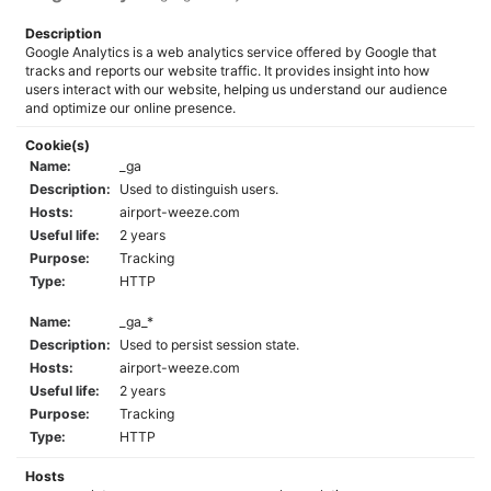
Description
Google Analytics is a web analytics service offered by Google that
tracks and reports our website traffic. It provides insight into how
users interact with our website, helping us understand our audience
and optimize our online presence.
Cookie(s)
Name:
_ga
Description:
Used to distinguish users.
Hosts:
airport-weeze.com
Useful life:
2 years
Purpose:
Tracking
Type:
HTTP
Name:
_ga_*
Description:
Used to persist session state.
Hosts:
airport-weeze.com
Useful life:
2 years
Purpose:
Tracking
Type:
HTTP
Hosts