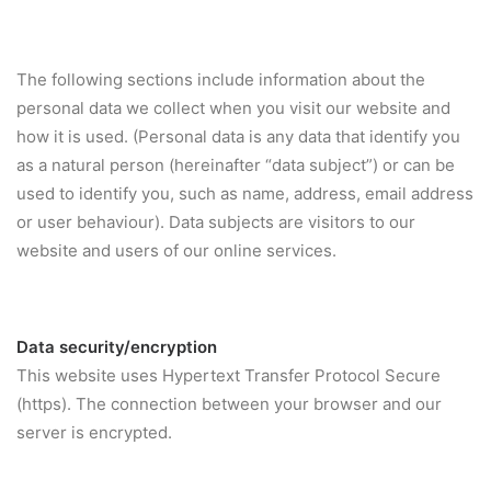
The following sections include information about the
personal data we collect when you visit our website and
how it is used. (Personal data is any data that identify you
as a natural person (hereinafter “data subject”) or can be
used to identify you, such as name, address, email address
or user behaviour). Data subjects are visitors to our
website and users of our online services.
Data security/encryption
This website uses Hypertext Transfer Protocol Secure
(https). The connection between your browser and our
server is encrypted.