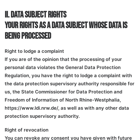
II. DATA SUBJECT RIGHTS
YOUR RIGHTS AS A DATA SUBJECT WHOSE DATA IS
BEING PROCESSED
Right to lodge a complaint
If you are of the opinion that the processing of your
personal data violates the General Data Protection
Regulation, you have the right to lodge a complaint with
the data protection supervisory authority responsible for
us, the State Commissioner for Data Protection and
Freedom of Information of North Rhine-Westphalia,
https://www.ldi.nrw.de/, as well as with any other data
protection supervisory authority.
Right of revocation
You can revoke any consent you have given with future