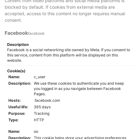
Content from video platforms and social media platforms is
blocked by default. If cookies from external media are
accepted, access to this content no longer requires manual
consent.
Facebook
facebook
Description
Facebook is a social networking site owned by Meta. If you consent to
this service, content from this platform will be displayed on this
website.
Cookie(s)
Name:
c_user
Description:
We use these cookies to authenticate you and keep
you logged in as you navigate between Facebook
Pages.
Hosts:
.facebook.com
Useful life:
365 days
Purpose:
Tracking
Type:
HTTP
Name:
oo
Description:
This cookie helps store your advertising preferences.