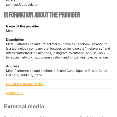
Hosts
connect.facebook.net
Information about the provider
Name of the provider
Meta
Description
Meta Platforms Ireland Ltd, formerly known as Facebook Ireland Ltd,
is a technology company that focuses on building the "metaverse" and
offers platforms like Facebook, Instagram, WhatsApp, and Oculus VR
for social networking, communication, and virtual reality experiences.
Address
Meta Platforms Ireland Limited, 4 Grand Canal Square, Grand Canal
Harbour, Dublin 2, Irland
URL of the privacy policy
Cookie URL
External media