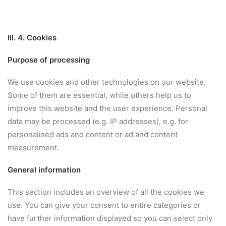
III. 4. Cookies
Purpose of processing
We use cookies and other technologies on our website.
Some of them are essential, while others help us to
improve this website and the user experience. Personal
data may be processed (e.g. IP addresses), e.g. for
personalised ads and content or ad and content
measurement.
General information
This section includes an overview of all the cookies we
use. You can give your consent to entire categories or
have further information displayed so you can select only