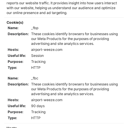
reports our website traffic. It provides insight into how users interact
with our website, helping us understand our audience and optimize
our online presence and ad targeting.
Cookie(s)
Name:
_fbp
Description:
These cookies identify browsers for businesses using
our Meta Products for the purposes of providing
advertising and site analytics services.
Hosts:
airport-weeze.com
Useful life:
Session
Purpose:
Tracking
Type:
HTTP
Name:
_fbc
Description:
These cookies identify browsers for businesses using
our Meta Products for the purposes of providing
advertising and site analytics services.
Hosts:
airport-weeze.com
Useful life:
90 days
Purpose:
Tracking
Type:
HTTP