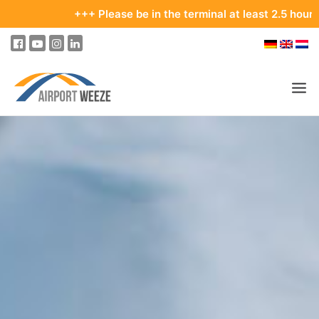
+++ Please be in the terminal at least 2.5 hours bef
PASSENGERS & VISITORS
COMPANY & BUSINESS DIVISIONS
FLIGHTS
HOW TO GET TO THE AIRPORT
PARKING
AT THE AIRPORT
OUR DESTINATIONS