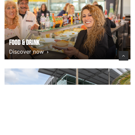
Food & Drink
Discover now
Facilities & Services
Discover now