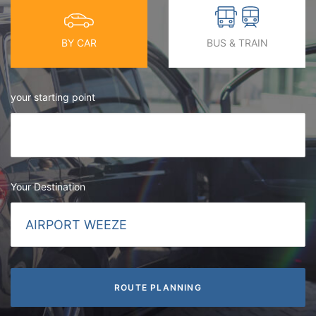
BY CAR
BUS & TRAIN
your starting point
Your Destination