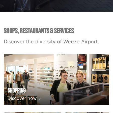
SHOPS, RESTAURANTS & SERVICES
Discover the diversity of Weeze Airport.
Shopping
Discover now