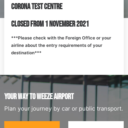
CORONA TEST CENTRE
CLOSED FROM 1 NOVEMBER 2021
***Please check with the Foreign Office or your
airline about the entry requirements of your
destination***
YOUR WAY TO WEEZE AIRPORT
Plan your journey by car or public transport.