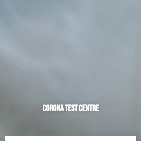
Corona Test Centre