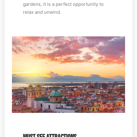
gardens, it is a perfect opportunity to
relax and unwind.