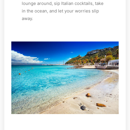
lounge around, sip Italian cocktails, take
in the ocean, and let your worries slip
away.