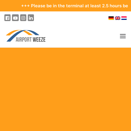
+++ Please be in the terminal at least 2.5 hours before you
PASSENGERS & VISITORS
COMPANY & BUSINESS DIVISIONS
FLIGHTS
HOW TO GET TO THE AIRPORT
PARKING
AT THE AIRPORT
OUR DESTINATIONS