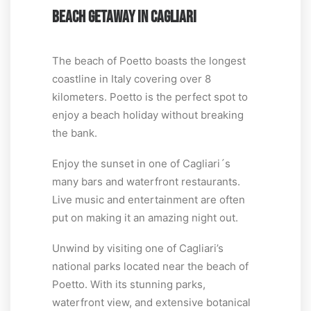
BEACH GETAWAY IN CAGLIARI
The beach of Poetto boasts the longest
coastline in Italy covering over 8
kilometers. Poetto is the perfect spot to
enjoy a beach holiday without breaking
the bank.
Enjoy the sunset in one of Cagliari´s
many bars and waterfront restaurants.
Live music and entertainment are often
put on making it an amazing night out.
Unwind by visiting one of Cagliari’s
national parks located near the beach of
Poetto. With its stunning parks,
waterfront view, and extensive botanical