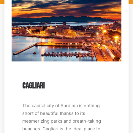
CAGLIARI
The capital city of Sardinia is nothing
short of beautiful thanks to its
mesmerizing parks and breath-taking
beaches. Cagliari is the ideal place to