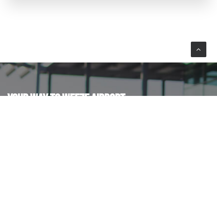
YOUR WAY TO WEEZE AIRPORT
Plan your journey by car or public transport.
BY CAR
BUS & TRAIN