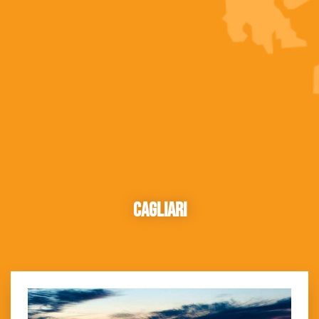
Cagliari