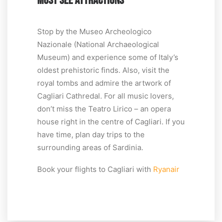
MUST SEE ATTRACTIONS
Stop by the Museo Archeologico
Nazionale (National Archaeological
Museum) and experience some of Italy’s
oldest prehistoric finds. Also, visit the
royal tombs and admire the artwork of
Cagliari Cathredal. For all music lovers,
don’t miss the Teatro Lirico – an opera
house right in the centre of Cagliari. If you
have time, plan day trips to the
surrounding areas of Sardinia.
Book your flights to Cagliari with
Ryanair