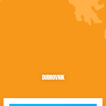
Dubrovnik