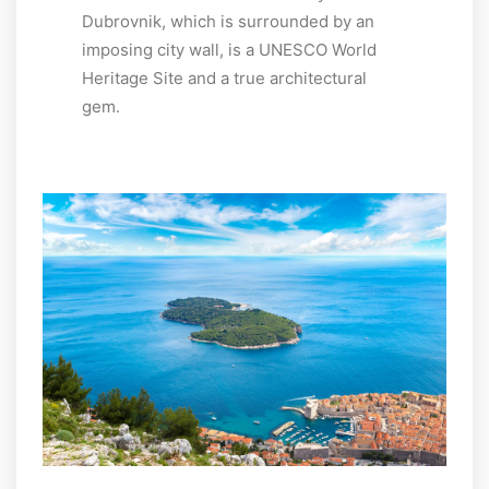
Dubrovnik, which is surrounded by an
imposing city wall, is a UNESCO World
Heritage Site and a true architectural
gem.