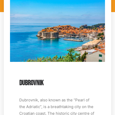
DUBROVNIK
Dubrovnik, also known as the “Pearl of
the Adriatic”, is a breathtaking city on the
Croatian coast. The historic city centre of