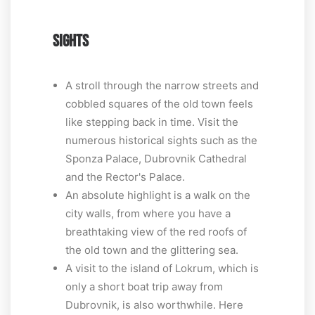
SIGHTS
A stroll through the narrow streets and
cobbled squares of the old town feels
like stepping back in time. Visit the
numerous historical sights such as the
Sponza Palace, Dubrovnik Cathedral
and the Rector's Palace.
An absolute highlight is a walk on the
city walls, from where you have a
breathtaking view of the red roofs of
the old town and the glittering sea.
A visit to the island of Lokrum, which is
only a short boat trip away from
Dubrovnik, is also worthwhile. Here