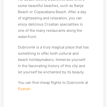
some beautiful beaches, such as Banje
Beach or Copacabana Beach. After a day
of sightseeing and relaxation, you can
enjoy delicious Croatian specialities in
one of the many restaurants along the
waterfront.
Dubrovnik is a truly magical place that has
something to offer both cultural and
beach holidaymakers. Immerse yourself
in the fascinating history of this city and
let yourself be enchanted by its beauty.
You can find cheap flights to Dubrovnik at
Ryanair.