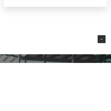
YOUR WAY TO WEEZE AIRPORT
Plan your journey by car or public transport.