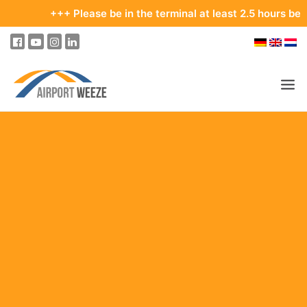
+++ Please be in the terminal at least 2.5 hours before yo
PASSENGERS & VISITORS
COMPANY & BUSINESS DIVISIONS
FLIGHTS
HOW TO GET TO THE AIRPORT
PARKING
AT THE AIRPORT
OUR DESTINATIONS