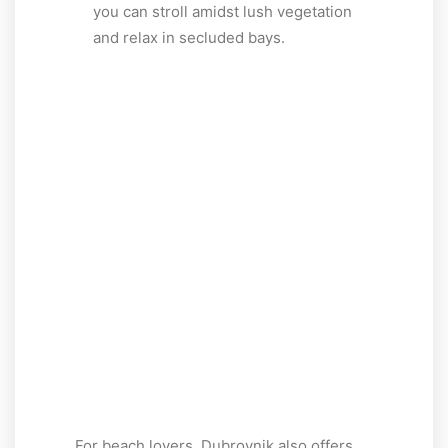
you can stroll amidst lush vegetation
and relax in secluded bays.
For beach lovers, Dubrovnik also offers