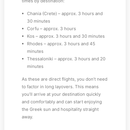
times by destination:
Chania (Crete) – approx. 3 hours and
30 minutes
Corfu – approx. 3 hours
Kos – approx. 3 hours and 30 minutes
Rhodes – approx. 3 hours and 45
minutes
Thessaloniki – approx. 3 hours and 20
minutes
As these are direct flights, you don’t need
to factor in long layovers. This means
you’ll arrive at your destination quickly
and comfortably and can start enjoying
the Greek sun and hospitality straight
away.