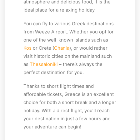
atmosphere and delicious food, it is the
ideal place for a relaxing holiday.
You can fly to various Greek destinations
from Weeze Airport. Whether you opt for
one of the well-known islands such as
Kos
or Crete (
Chania
), or would rather
visit historic cities on the mainland such
as
Thessaloniki
– there’s always the
perfect destination for you.
Thanks to short flight times and
affordable tickets, Greece is an excellent
choice for both a short break and a longer
holiday. With a direct flight, you’ll reach
your destination in just a few hours and
your adventure can begin!