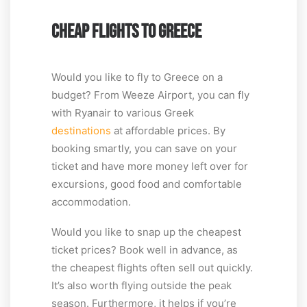
CHEAP FLIGHTS TO GREECE
Would you like to fly to Greece on a
budget? From Weeze Airport, you can fly
with Ryanair to various Greek
destinations
at affordable prices. By
booking smartly, you can save on your
ticket and have more money left over for
excursions, good food and comfortable
accommodation.
Would you like to snap up the cheapest
ticket prices? Book well in advance, as
the cheapest flights often sell out quickly.
It’s also worth flying outside the peak
season. Furthermore, it helps if you’re