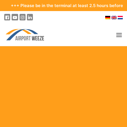
lease be in the terminal at least 2.5 hours before your depart
PASSENGERS & VISITORS
COMPANY & BUSINESS DIVISIONS
FLIGHTS
HOW TO GET TO THE AIRPORT
PARKING
AT THE AIRPORT
OUR DESTINATIONS