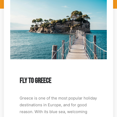
FLY TO GREECE
Greece is one of the most popular holiday
destinations in Europe, and for good
reason. With its blue sea, welcoming