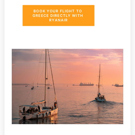
BOOK YOUR FLIGHT TO 
GREECE DIRECTLY WITH 
RYANAIR