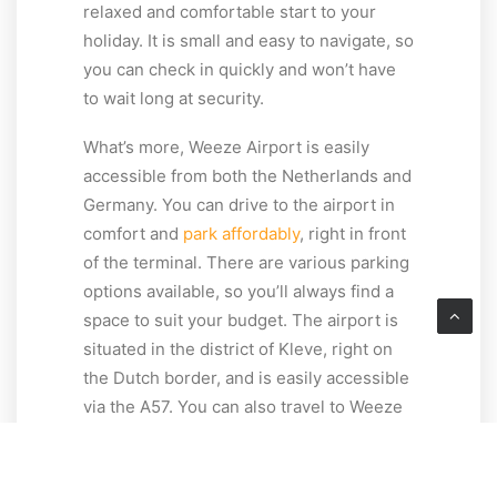
relaxed and comfortable start to your
holiday. It is small and easy to navigate, so
you can check in quickly and won’t have
to wait long at security.
What’s more, Weeze Airport is easily
accessible from both the Netherlands and
Germany. You can drive to the airport in
comfort and
park affordably
, right in front
of the terminal. There are various parking
options available, so you’ll always find a
space to suit your budget. The airport is
situated in the district of Kleve, right on
the Dutch border, and is easily accessible
via the A57. You can also travel to Weeze
Airport conveniently by
bus and train
.
Thanks to its easy access, short waiting