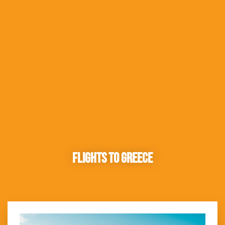
Flights to Greece