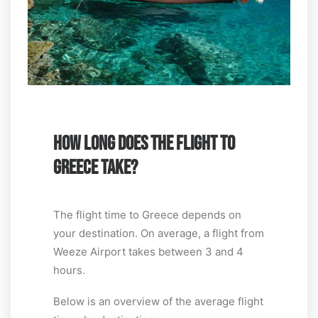
HOW LONG DOES THE FLIGHT TO
GREECE TAKE?
The flight time to Greece depends on
your destination. On average, a flight from
Weeze Airport takes between 3 and 4
hours.
Below is an overview of the average flight