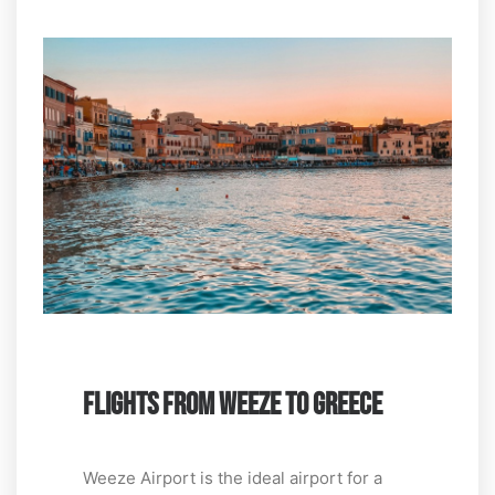
FLIGHTS FROM WEEZE TO GREECE
Weeze Airport is the ideal airport for a