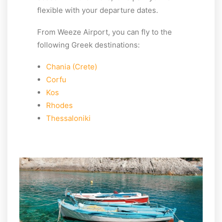
flexible with your departure dates.
From Weeze Airport, you can fly to the
following Greek destinations:
Chania (Crete)
Corfu
Kos
Rhodes
Thessaloniki