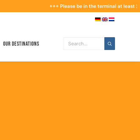
+++ Please be in the terminal at least 2.5 hours be
Our Destinations