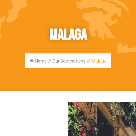
Malaga
Malaga
Home
//
Our Destinations
//