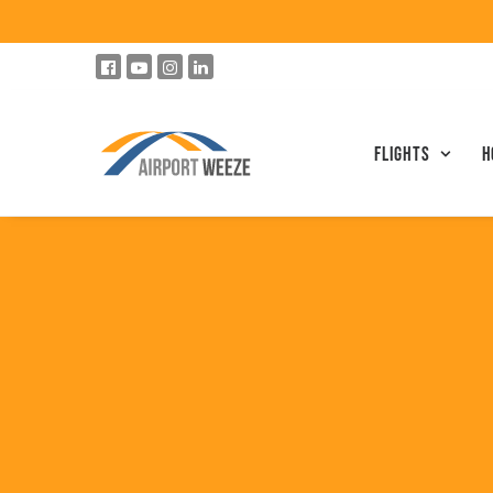
Flights
h