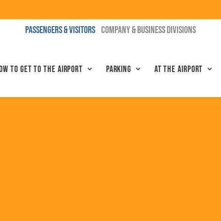
PASSENGERS & VISITORS
COMPANY & BUSINESS DIVISIONS
ow to get to the airport
Parking
At the airport