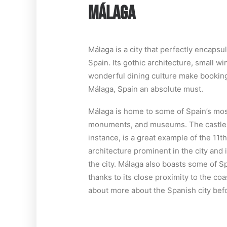
MÁLAGA
Málaga is a city that perfectly encapsul
Spain. Its gothic architecture, small w
wonderful dining culture make booking
Málaga, Spain an absolute must.
Málaga is home to some of Spain’s mos
monuments, and museums. The castle o
instance, is a great example of the 11
architecture prominent in the city and 
the city. Málaga also boasts some of Sp
thanks to its close proximity to the coa
about more about the Spanish city befo