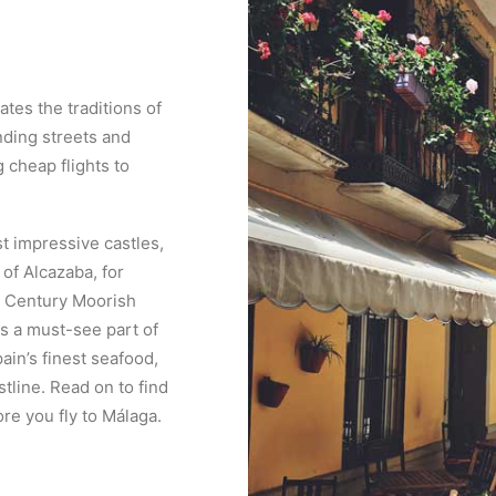
ates the traditions of
inding streets and
 cheap flights to
t impressive castles,
f Alcazaba, for
th Century Moorish
is a must-see part of
ain’s finest seafood,
stline. Read on to find
re you fly to Málaga.