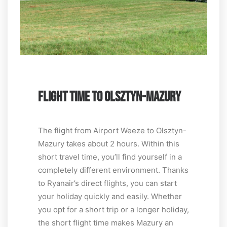
FLIGHT TIME TO OLSZTYN-MAZURY
The flight from Airport Weeze to Olsztyn-
Mazury takes about 2 hours. Within this
short travel time, you’ll find yourself in a
completely different environment. Thanks
to Ryanair’s direct flights, you can start
your holiday quickly and easily. Whether
you opt for a short trip or a longer holiday,
the short flight time makes Mazury an