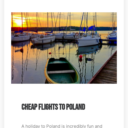
CHEAP FLIGHTS TO POLAND
A holiday to Poland is incredibly fun and