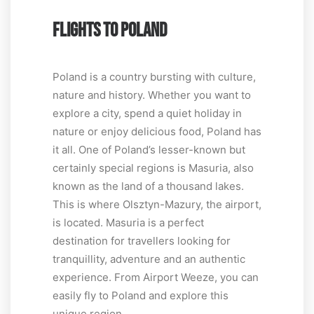
FLIGHTS TO POLAND
Poland is a country bursting with culture,
nature and history. Whether you want to
explore a city, spend a quiet holiday in
nature or enjoy delicious food, Poland has
it all. One of Poland’s lesser-known but
certainly special regions is Masuria, also
known as the land of a thousand lakes.
This is where Olsztyn-Mazury, the airport,
is located. Masuria is a perfect
destination for travellers looking for
tranquillity, adventure and an authentic
experience. From Airport Weeze, you can
easily fly to Poland and explore this
unique region.