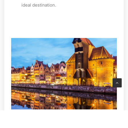
ideal destination.