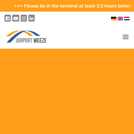
Please be in the terminal at least 2.5 hours before your depar
PASSENGERS & VISITORS
COMPANY & BUSINESS DIVISIONS
FLIGHTS
HOW TO GET TO THE AIRPORT
PARKING
AT THE AIRPORT
OUR DESTINATIONS