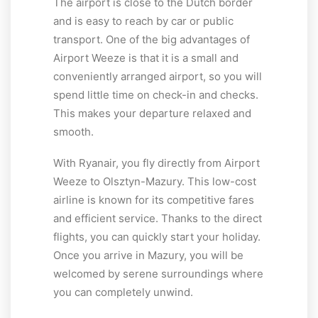
The airport is close to the Dutch border
and is easy to reach by car or public
transport. One of the big advantages of
Airport Weeze is that it is a small and
conveniently arranged airport, so you will
spend little time on check-in and checks.
This makes your departure relaxed and
smooth.
With Ryanair, you fly directly from Airport
Weeze to Olsztyn-Mazury. This low-cost
airline is known for its competitive fares
and efficient service. Thanks to the direct
flights, you can quickly start your holiday.
Once you arrive in Mazury, you will be
welcomed by serene surroundings where
you can completely unwind.