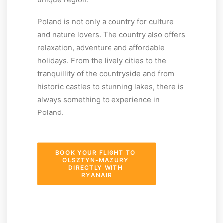
Poland is not only a country for culture
and nature lovers. The country also offers
relaxation, adventure and affordable
holidays. From the lively cities to the
tranquillity of the countryside and from
historic castles to stunning lakes, there is
always something to experience in
Poland.
BOOK YOUR FLIGHT TO 
OLSZTYN-MAZURY 
DIRECTLY WITH 
RYANAIR