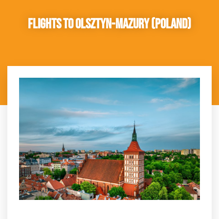
Flights to Olsztyn-Mazury (Poland)