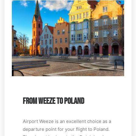
FROM WEEZE TO POLAND
Airport Weeze is an excellent choice as a
departure point for your flight to Poland.