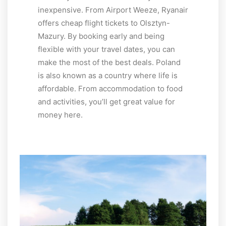
inexpensive. From Airport Weeze, Ryanair
offers cheap flight tickets to Olsztyn-
Mazury. By booking early and being
flexible with your travel dates, you can
make the most of the best deals. Poland
is also known as a country where life is
affordable. From accommodation to food
and activities, you’ll get great value for
money here.