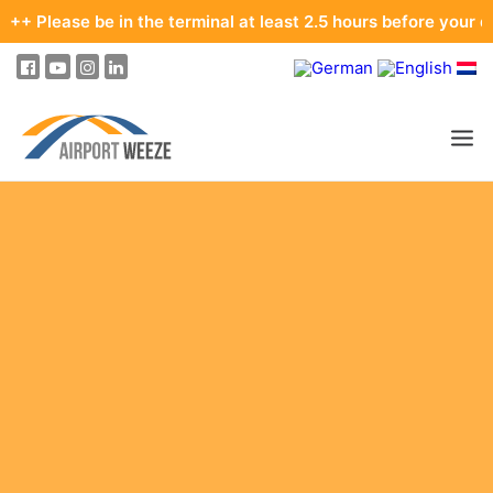
e be in the terminal at least 2.5 hours before your departure.
PASSENGERS & VISITORS
COMPANY & BUSINESS DIVISIONS
FLIGHTS
HOW TO GET TO THE AIRPORT
PARKING
AT THE AIRPORT
OUR DESTINATIONS