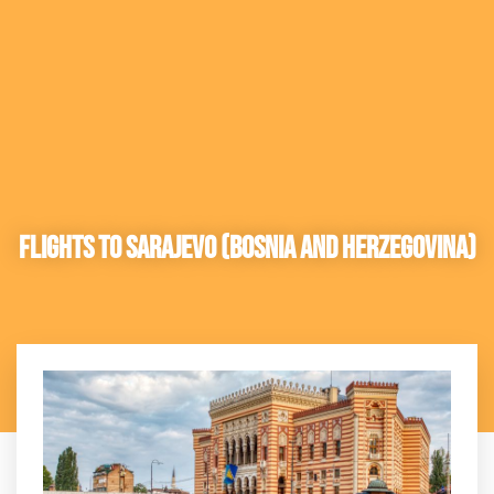
Flights to Sarajevo (Bosnia and Herzegovina)