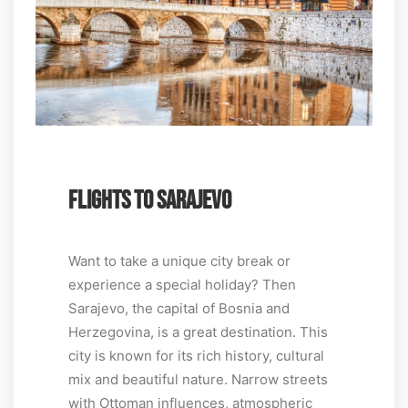
FLIGHTS TO SARAJEVO
Want to take a unique city break or
experience a special holiday? Then
Sarajevo, the capital of Bosnia and
Herzegovina, is a great destination. This
city is known for its rich history, cultural
mix and beautiful nature. Narrow streets
with Ottoman influences, atmospheric