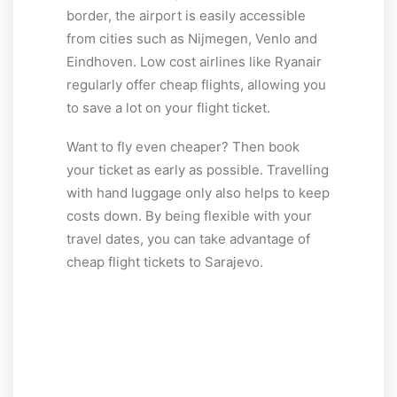
border, the airport is easily accessible
from cities such as Nijmegen, Venlo and
Eindhoven. Low cost airlines like Ryanair
regularly offer cheap flights, allowing you
to save a lot on your flight ticket.
Want to fly even cheaper? Then book
your ticket as early as possible. Travelling
with hand luggage only also helps to keep
costs down. By being flexible with your
travel dates, you can take advantage of
cheap flight tickets to Sarajevo.