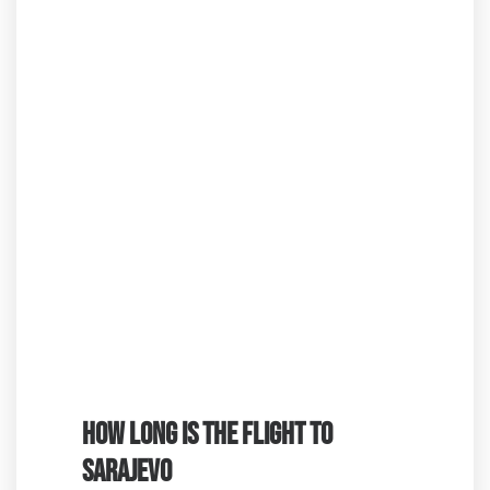
HOW LONG IS THE FLIGHT TO
SARAJEVO