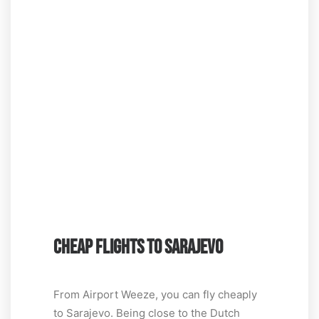
CHEAP FLIGHTS TO SARAJEVO
From Airport Weeze, you can fly cheaply
to Sarajevo. Being close to the Dutch