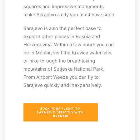
squares and impressive monuments
make Sarajevo a city you must have seen.
Sarajevo is also the perfect base to
explore other places in Bosnia and
Herzegovina. Within a few hours you can
be in Mostar, visit the Kravica waterfalls
or hike through the breathtaking
mountains of Sutjeska National Park.
From Airport Weeze you can fly to
Sarajevo quickly and inexpensively.
BOOK YOUR FLIGHT TO 
SARAJEVO DIRECTLY WITH 
RYANAIR