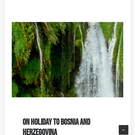
ON HOLIDAY TO BOSNIA AND
HERZEGOVINA