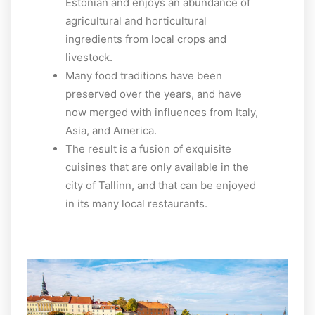
Estonian and enjoys an abundance of
agricultural and horticultural
ingredients from local crops and
livestock.
Many food traditions have been
preserved over the years, and have
now merged with influences from Italy,
Asia, and America.
The result is a fusion of exquisite
cuisines that are only available in the
city of Tallinn, and that can be enjoyed
in its many local restaurants.