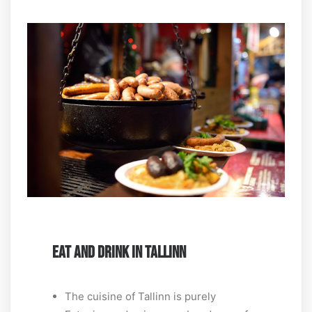
EAT AND DRINK IN TALLINN
The cuisine of Tallinn is purely