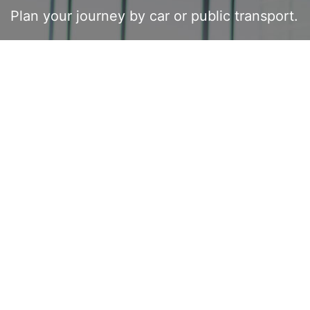
Plan your journey by car or public transport.
BY CAR
BUS & TRAIN
your starting point
Your Destination