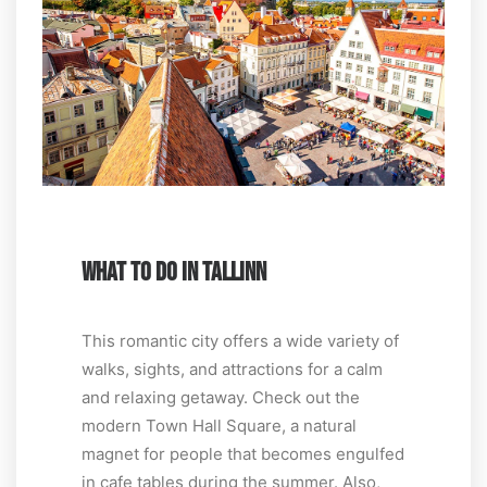
WHAT TO DO IN TALLINN
This romantic city offers a wide variety of
walks, sights, and attractions for a calm
and relaxing getaway. Check out the
modern Town Hall Square, a natural
magnet for people that becomes engulfed
in cafe tables during the summer. Also,