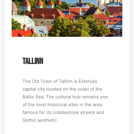
TALLINN
The Old Town of Tallinn is Estonia’s
capital city located on the coast of the
Baltic Sea. The cultural hub remains one
of the most historical sites in the area
famous for its cobblestone streets and
Gothic aesthetic.