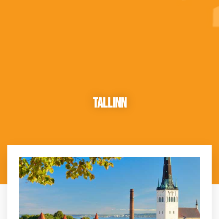
Tallinn