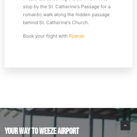
stop by the St. Catherine’s Passage for a
romantic walk along the hidden passage
behind St. Catherine’s Church.
Book your flight with
Ryanair.
YOUR WAY TO WEEZE AIRPORT