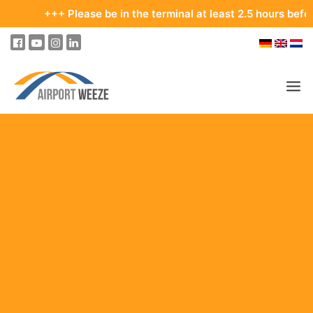
+++ Please be in the terminal at least 2.5 hours before your
PASSENGERS & VISITORS
COMPANY & BUSINESS DIVISIONS
FLIGHTS
HOW TO GET TO THE AIRPORT
PARKING
AT THE AIRPORT
OUR DESTINATIONS