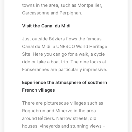
towns in the area, such as Montpellier,
Carcassonne and Perpignan.
Visit the Canal du Midi
Just outside Béziers flows the famous
Canal du Midi, a UNESCO World Heritage
Site. Here you can go for a walk, a cycle
ride or take a boat trip. The nine locks at
Fonserannes are particularly impressive.
Experience the atmosphere of southern
French villages
There are picturesque villages such as
Roquebrun and Minerve in the area
around Béziers. Narrow streets, old
houses, vineyards and stunning views –