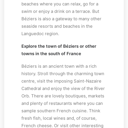
beaches where you can relax, go for a
swim or enjoy a drink on a terrace. But
Béziers is also a gateway to many other
seaside resorts and beaches in the
Languedoc region.
Explore the town of Béziers or other
towns in the south of France
Béziers is an ancient town with a rich
history. Stroll through the charming town
centre, visit the imposing Saint-Nazaire
Cathedral and enjoy the view of the River
Orb. There are lovely boutiques, markets
and plenty of restaurants where you can
sample southern French cuisine. Think
fresh fish, local wines and, of course,
French cheese. Or visit other interesting