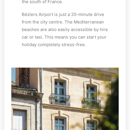
the south of France.
Béziers Airport is just a 20-minute drive
from the city centre. The Mediterranean
beaches are also easily accessible by hire
car or taxi. This means you can start your
holiday completely stress-free.