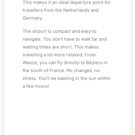
This makes it an ideal departure point for
travellers from the Netherlands and
Germany.
The airport is compact and easy to
navigate. You don’t have to walk far and
waiting times are short. This makes
travelling a lot more relaxed. From
Weeze, you can fly directly to Béziers in
the south of France. No changes, no
stress. You’ll be basking in the sun within
a few hours!