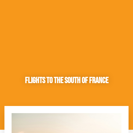
Flights to the South of France