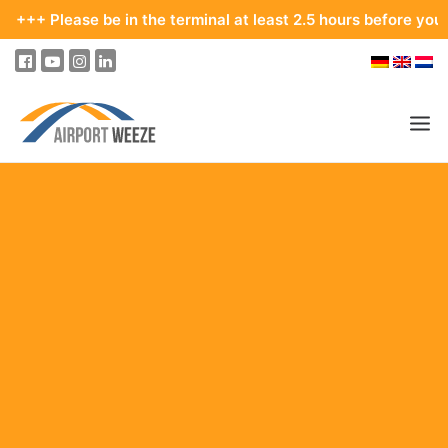
ease be in the terminal at least 2.5 hours before your departur
PASSENGERS & VISITORS
COMPANY & BUSINESS DIVISIONS
FLIGHTS
HOW TO GET TO THE AIRPORT
PARKING
AT THE AIRPORT
OUR DESTINATIONS