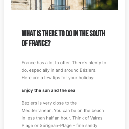
WHAT IS THERE TO DO IN THE SOUTH
OF FRANCE?
France has a lot to offer. There’s plenty to
do, especially in and around Béziers.
Here are a few tips for your holiday:
Enjoy the sun and the sea
Béziers is very close to the
Mediterranean. You can be on the beach
in less than half an hour. Think of Valras-
Plage or Sérignan-Plage – fine sandy