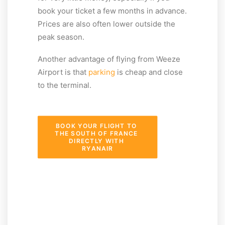
book your ticket a few months in advance.
Prices are also often lower outside the
peak season.
Another advantage of flying from Weeze
Airport is that
parking
is cheap and close
to the terminal.
BOOK YOUR FLIGHT TO 
THE SOUTH OF FRANCE 
DIRECTLY WITH 
RYANAIR