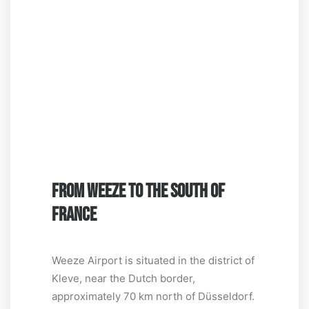
FROM WEEZE TO THE SOUTH OF
FRANCE
Weeze Airport is situated in the district of
Kleve, near the Dutch border,
approximately 70 km north of Düsseldorf.