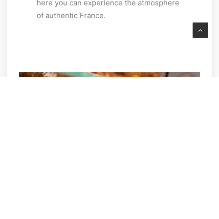
here you can experience the atmosphere
of authentic France.