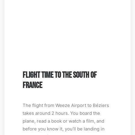
FLIGHT TIME TO THE SOUTH OF
FRANCE
The flight from Weeze Airport to Béziers
takes around 2 hours. You board the
plane, read a book or watch a film, and
before you know it, you’ll be landing in