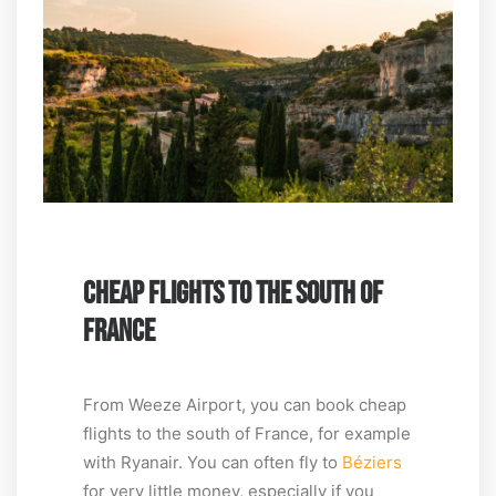
CHEAP FLIGHTS TO THE SOUTH OF
FRANCE
From Weeze Airport, you can book cheap
flights to the south of France, for example
with Ryanair. You can often fly to
Béziers
for very little money, especially if you