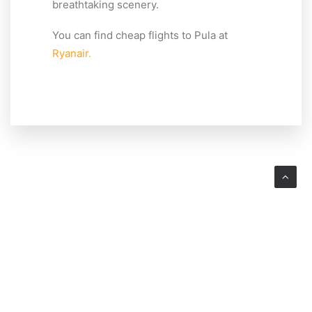
breathtaking scenery.
You can find cheap flights to Pula at
Ryanair.