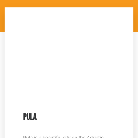
PULA
Pula is a beautiful city on the Adriatic