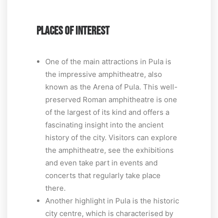
PLACES OF INTEREST
One of the main attractions in Pula is
the impressive amphitheatre, also
known as the Arena of Pula. This well-
preserved Roman amphitheatre is one
of the largest of its kind and offers a
fascinating insight into the ancient
history of the city. Visitors can explore
the amphitheatre, see the exhibitions
and even take part in events and
concerts that regularly take place
there.
Another highlight in Pula is the historic
city centre, which is characterised by