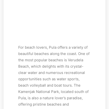
For beach lovers, Pula offers a variety of
beautiful beaches along the coast. One of
the most popular beaches is Verudela
Beach, which delights with its crystal-
clear water and numerous recreational
opportunities such as water sports,
beach volleyball and boat tours. The
Kamenjak National Park, located south of
Pula, is also a nature lover’s paradise,
offering pristine beaches and