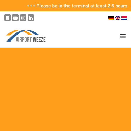
+++ Please be in the terminal at least 2.5 hours before 
PASSENGERS & VISITORS
COMPANY & BUSINESS DIVISIONS
FLIGHTS
HOW TO GET TO THE AIRPORT
PARKING
AT THE AIRPORT
OUR DESTINATIONS