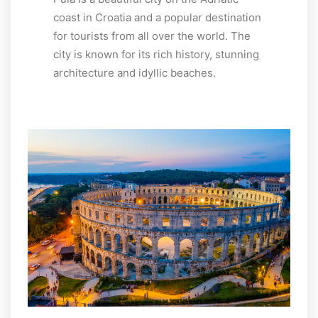
coast in Croatia and a popular destination
for tourists from all over the world. The
city is known for its rich history, stunning
architecture and idyllic beaches.