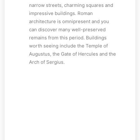
narrow streets, charming squares and
impressive buildings. Roman
architecture is omnipresent and you
can discover many well-preserved
remains from this period. Buildings
worth seeing include the Temple of
Augustus, the Gate of Hercules and the
Arch of Sergius.